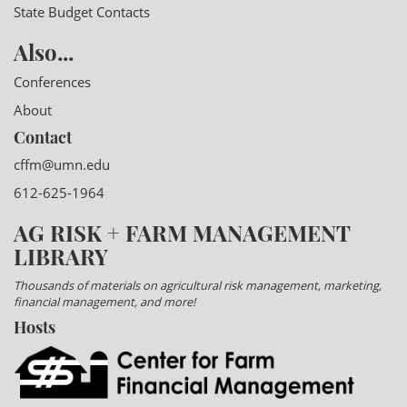
State Budget Contacts
Also...
Conferences
About
Contact
cffm@umn.edu
612-625-1964
AG RISK + FARM MANAGEMENT
LIBRARY
Thousands of materials on agricultural risk management, marketing,
financial management, and more!
Hosts