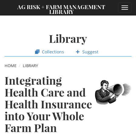
;
AG RISK + FARM MANAGEMENT
Toggl
LIBRARY
navig
Library
Collections
Suggest
HOME
LIBRARY
Integrating
Health Care and
Health Insurance
into Your Whole
Farm Plan