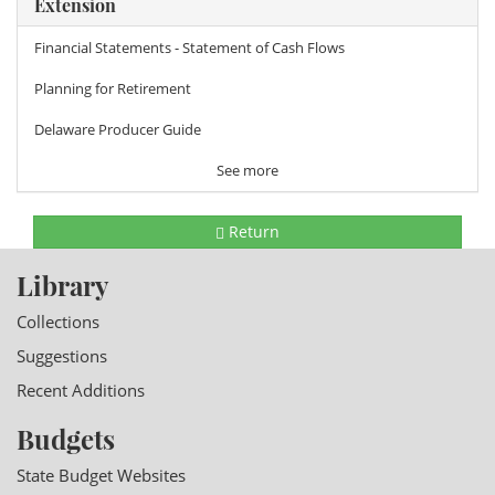
Extension
Financial Statements - Statement of Cash Flows
Planning for Retirement
Delaware Producer Guide
See more
Return
Library
Collections
Suggestions
Recent Additions
Budgets
State Budget Websites