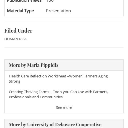
Publication Views
156
Material Type
Presentation
Filed Under
HUMAN RISK
More by Maria Pippidis
Health Care Reflection Worksheet –Women Farmers Aging
Strong
Creating Thriving Farms – Tools you Can Use with Farmers,
Professionals and Communities
See more
More by University of Delaware Cooperative