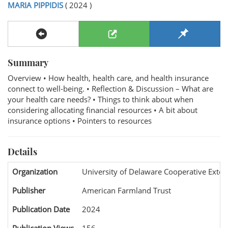
MARIA PIPPIDIS
( 2024 )
Summary
Overview • How health, health care, and health insurance
connect to well-being. • Reflection & Discussion – What are
your health care needs? • Things to think about when
considering allocating financial resources • A bit about
insurance options • Pointers to resources
Details
Organization
University of Delaware Cooperative Exten
Publisher
American Farmland Trust
Publication Date
2024