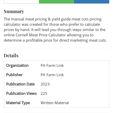
Summary
The manual meat pricing & yield guide meat cuts pricing
calculator was created for those who prefer to calculate
prices by hand. It will lead you through steps similar to the
online Cornell Meat Price Calculator allowing you to
determine a profitable price for direct marketing meat cuts.
Details
Organization
PA Farm Link
Publisher
PA Farm Link
Publication Date
2023
Publication Views
225
Material Type
Written Material