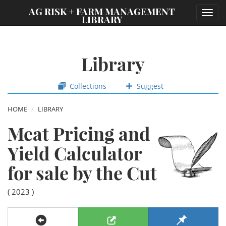
;
AG RISK + FARM MANAGEMENT
Toggl
LIBRARY
navig
Library
Collections
Suggest
HOME
LIBRARY
Meat Pricing and
Yield Calculator
for sale by the Cut
( 2023 )