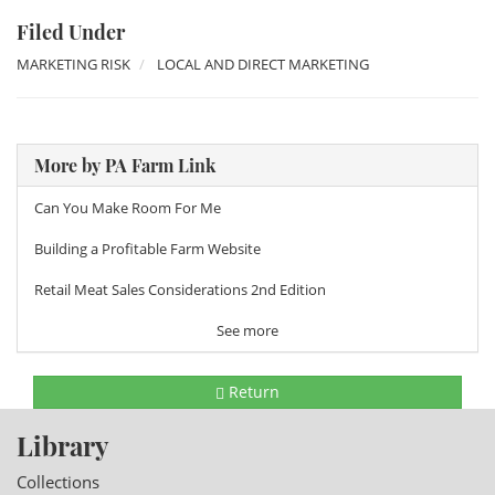
Filed Under
MARKETING RISK
LOCAL AND DIRECT MARKETING
More by PA Farm Link
Can You Make Room For Me
Building a Profitable Farm Website
Retail Meat Sales Considerations 2nd Edition
See more
Return
Library
Collections