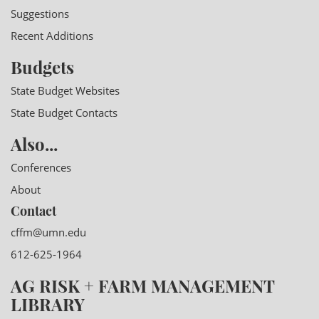
Suggestions
Recent Additions
Budgets
State Budget Websites
State Budget Contacts
Also...
Conferences
About
Contact
cffm@umn.edu
612-625-1964
AG RISK + FARM MANAGEMENT
LIBRARY