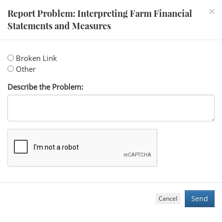
×
Report Problem: Interpreting Farm Financial
Statements and Measures
Broken Link
Other
Describe the Problem:
Cancel