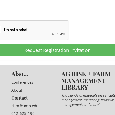
Request Registration Invitation
Also...
AG RISK + FARM
MANAGEMENT
s
Conferences
LIBRARY
About
Thousands of materials on agricultu
Contact
management, marketing, financial
management, and more!
cffm@umn.edu
612-625-1964