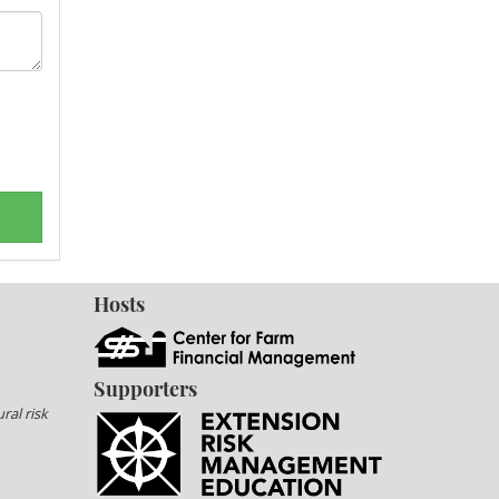
Hosts
Supporters
ral risk