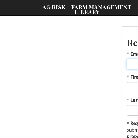
;
AG RISK + FARM MANAGEMENT
LIBRARY
Re
* Ema
* Fir
* La
* Reg
submi
propo