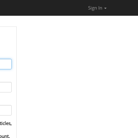
Sign In
icles,
ount.