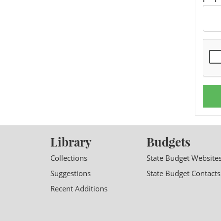
Library
Budgets
Collections
State Budget Website
Suggestions
State Budget Contacts
Recent Additions