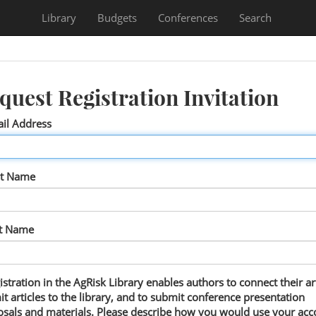
Library
Budgets
Conferences
Search
quest Registration Invitation
il Address
st Name
st Name
istration in the AgRisk Library enables authors to connect their art
t articles to the library, and to submit conference presentation
sals and materials. Please describe how you would use your acc