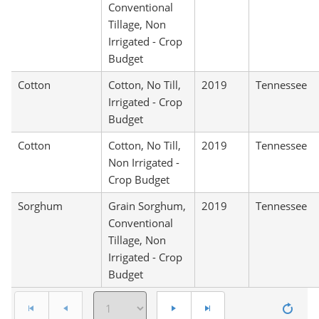
Conventional
Tillage, Non
Irrigated - Crop
Budget
Cotton
Cotton, No Till,
2019
Tennessee
Irrigated - Crop
Budget
Cotton
Cotton, No Till,
2019
Tennessee
Non Irrigated -
Crop Budget
Sorghum
Grain Sorghum,
2019
Tennessee
Conventional
Tillage, Non
Irrigated - Crop
Budget