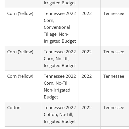
Irrigated Budget
Corn (Yellow)
Tennessee 2022
2022
Tennessee
Corn,
Conventional
Tillage, Non-
Irrigated Budget
Corn (Yellow)
Tennessee 2022
2022
Tennessee
Corn, No-Till,
Irrigated Budget
Corn (Yellow)
Tennessee 2022
2022
Tennessee
Corn, No-Till,
Non-Irrigated
Budget
Cotton
Tennessee 2022
2022
Tennessee
Cotton, No-Till,
Irrigated Budget