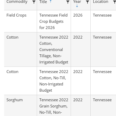
Commodity
Year
Location
Title
Field Crops
Tennessee Field
2026
Tennessee
Crop Budgets
for 2026
Cotton
Tennessee 2022
2022
Tennessee
Cotton,
Conventional
Tillage, Non-
Irrigated Budget
Cotton
Tennessee 2022
2022
Tennessee
Cotton, No-Till,
Non-Irrigated
Budget
Sorghum
Tennessee 2022
2022
Tennessee
Grain Sorghum,
No-Till, Non-