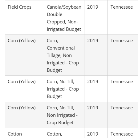
Field Crops
Canola/Soybean
2019
Tennessee
Double
Cropped, Non-
Irrigated Budget
Corn (Yellow)
Corn,
2019
Tennessee
Conventional
Tillage, Non
Irrigated - Crop
Budget
Corn (Yellow)
Corn, No Till,
2019
Tennessee
Irrigated - Crop
Budget
Corn (Yellow)
Corn, No Till,
2019
Tennessee
Non Irrigated -
Crop Budget
Cotton
Cotton,
2019
Tennessee