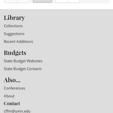
Library
Collections
Suggestions
Recent Additions
Budgets
State Budget Websites
State Budget Contacts
Also...
Conferences
About
Contact
cffm@umn.edu