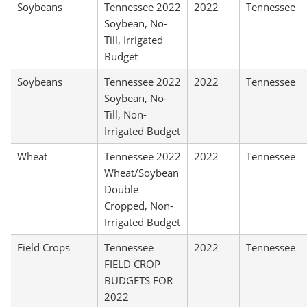
Soybeans
Tennessee 2022
2022
Tennessee
Soybean, No-
Till, Irrigated
Budget
Soybeans
Tennessee 2022
2022
Tennessee
Soybean, No-
Till, Non-
Irrigated Budget
Wheat
Tennessee 2022
2022
Tennessee
Wheat/Soybean
Double
Cropped, Non-
Irrigated Budget
Field Crops
Tennessee
2022
Tennessee
FIELD CROP
BUDGETS FOR
2022