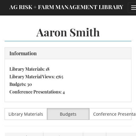
;
AG RISK + FARM MANAGEMENT LIBRARY
Aaron Smith
Information
Library Materials: 18
Library Material Views: 1765
Budgets: 30
Conference Presentations: 4
Library Materials
Budgets
Conference Presenta