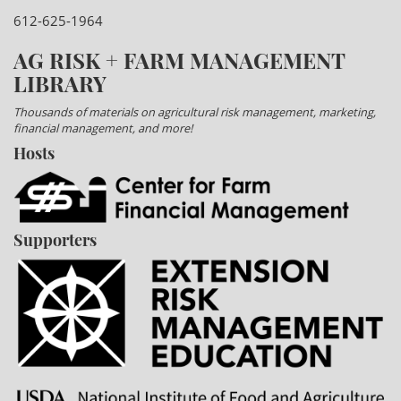
612-625-1964
AG RISK + FARM MANAGEMENT
LIBRARY
Thousands of materials on agricultural risk management, marketing,
financial management, and more!
Hosts
Supporters