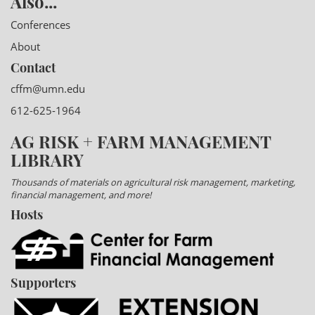
Also...
Conferences
About
Contact
cffm@umn.edu
612-625-1964
AG RISK + FARM MANAGEMENT
LIBRARY
Thousands of materials on agricultural risk management, marketing,
financial management, and more!
Hosts
Supporters