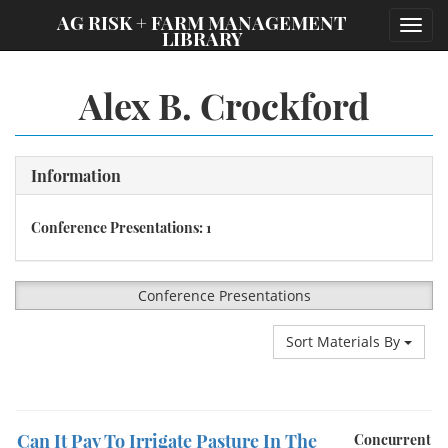
;
AG RISK + FARM MANAGEMENT
Toggl
LIBRARY
navig
Alex B. Crockford
Information
Conference Presentations: 1
Conference Presentations
Sort Materials By
Can It Pay To Irrigate Pasture In The
Concurrent