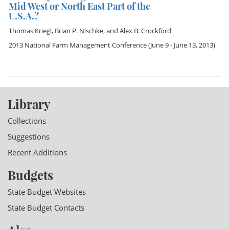
Mid West or North East Part of the
U.S.A.?
Thomas Kriegl
,
Brian P. Nischke
, and
Alex B. Crockford
2013 National Farm Management Conference
(June 9 - June 13, 2013)
Library
Collections
Suggestions
Recent Additions
Budgets
State Budget Websites
State Budget Contacts