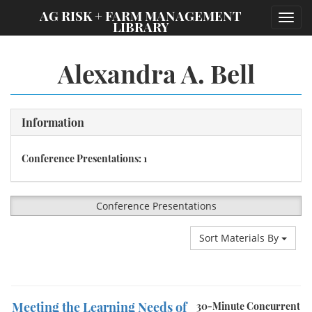
;
AG RISK + FARM MANAGEMENT
Toggl
LIBRARY
navig
Alexandra A. Bell
Information
Conference Presentations: 1
Conference Presentations
Sort Materials By
Meeting the Learning Needs of
30-Minute Concurrent