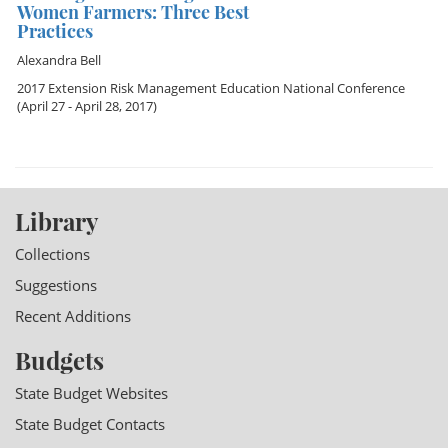
Women Farmers: Three Best
Practices
Alexandra Bell
2017 Extension Risk Management Education National Conference
(April 27 - April 28, 2017)
Library
Collections
Suggestions
Recent Additions
Budgets
State Budget Websites
State Budget Contacts