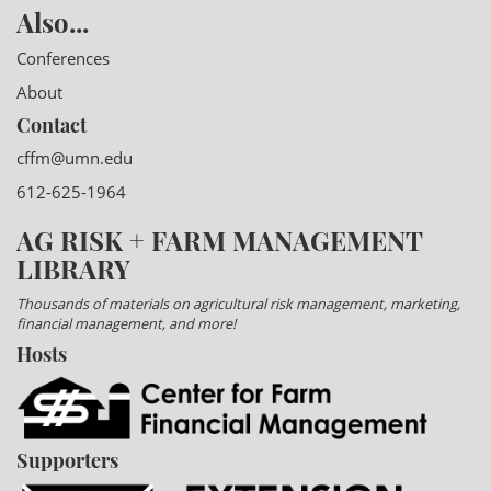
Also...
Conferences
About
Contact
cffm@umn.edu
612-625-1964
AG RISK + FARM MANAGEMENT
LIBRARY
Thousands of materials on agricultural risk management, marketing,
financial management, and more!
Hosts
Supporters