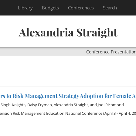
Library
Budgets
Conferences
Search
Alexandria Straight
Conference Presentatio
ers to Risk Management Strategy Adoption for Female 
 Singh-Knights
,
Daisy Fryman
,
Alexandria Straight
, and
Jodi Richmond
tension Risk Management Education National Conference
(April 3 - April 4, 2