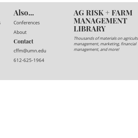
Also...
AG RISK + FARM
MANAGEMENT
s
Conferences
LIBRARY
About
Thousands of materials on agricultu
Contact
management, marketing, financial
management, and more!
cffm@umn.edu
612-625-1964