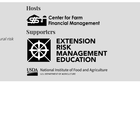
Hosts
Supporters
ral risk