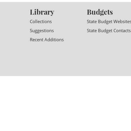
Library
Budgets
Collections
State Budget Website
Suggestions
State Budget Contacts
Recent Additions