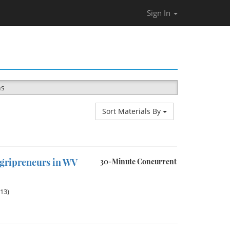
Sign In
ns
Sort Materials By
Agripreneurs in WV
30-Minute Concurrent
013)