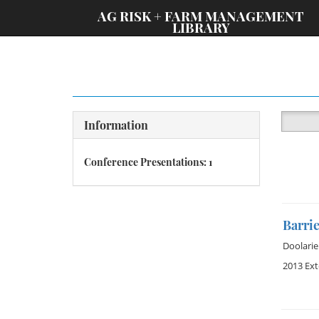
;
AG RISK + FARM MANAGEMENT
LIBRARY
Information
Conference Presentations: 1
Barri
Doolarie
2013 Ex