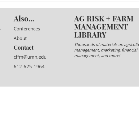
Also...
AG RISK + FARM
MANAGEMENT
s
Conferences
LIBRARY
About
Thousands of materials on agricultu
Contact
management, marketing, financial
management, and more!
cffm@umn.edu
612-625-1964