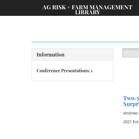
;
AG RISK + FARM MANAGEMENT
LIBRARY
Information
Conference Presentations: 1
Two-y
Surpr
Andrew 
2021 Ex