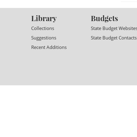
Library
Budgets
Collections
State Budget Website
Suggestions
State Budget Contacts
Recent Additions