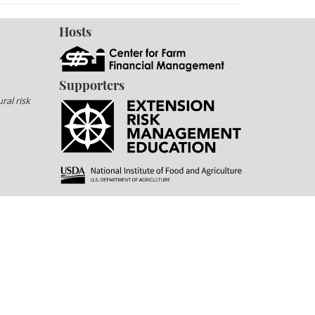
Hosts
Supporters
ral risk