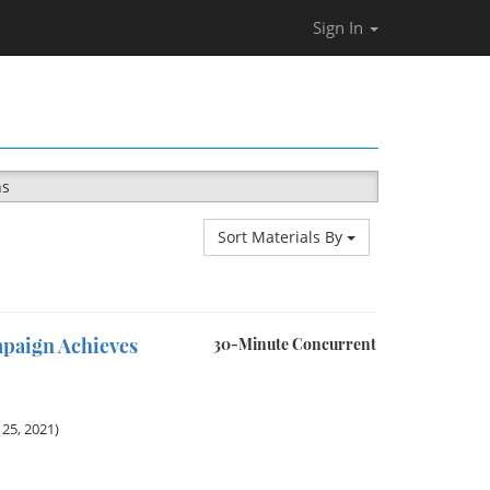
Sign In
ns
Sort Materials By
mpaign Achieves
30-Minute Concurrent
25, 2021)