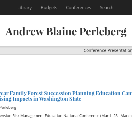
Library
Budgets
Conferences
Search
Andrew Blaine Perleberg
Conference Presentatio
ear Family Forest Succession Planning Education Ca
ising Impacts in Washington State
Perleberg
tension Risk Management Education National Conference
(March 23 - March 