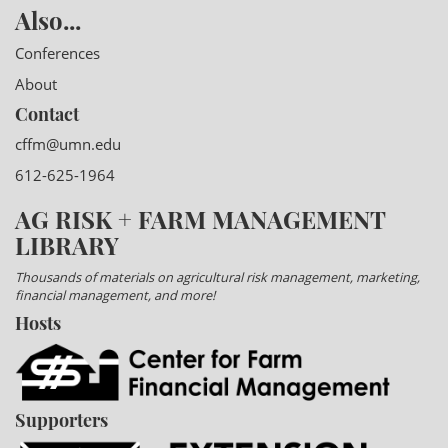
Also...
Conferences
About
Contact
cffm@umn.edu
612-625-1964
AG RISK + FARM MANAGEMENT
LIBRARY
Thousands of materials on agricultural risk management, marketing,
financial management, and more!
Hosts
Supporters