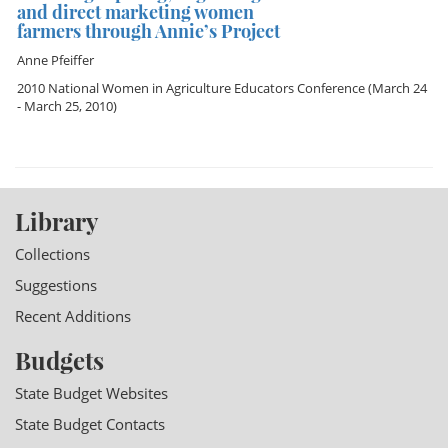
and direct marketing women
farmers through Annie’s Project
Anne Pfeiffer
2010 National Women in Agriculture Educators Conference
(March 24
- March 25, 2010)
Library
Collections
Suggestions
Recent Additions
Budgets
State Budget Websites
State Budget Contacts