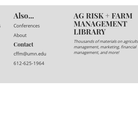
Also...
AG RISK + FARM
MANAGEMENT
s
Conferences
LIBRARY
About
Thousands of materials on agricultu
Contact
management, marketing, financial
management, and more!
cffm@umn.edu
612-625-1964