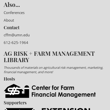
Also...
Conferences
About
Contact
cffm@umn.edu
612-625-1964
AG RISK + FARM MANAGEMENT
LIBRARY
Thousands of materials on agricultural risk management, marketing,
financial management, and more!
Hosts
Supporters