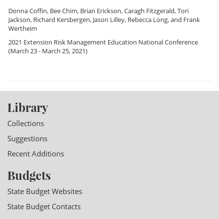
Donna Coffin
,
Bee Chim
,
Brian Erickson
,
Caragh Fitzgerald
,
Tori
Jackson
,
Richard Kersbergen
,
Jason Lilley
,
Rebecca Long
, and
Frank
Wertheim
2021 Extension Risk Management Education National Conference
(March 23 - March 25, 2021)
Library
Collections
Suggestions
Recent Additions
Budgets
State Budget Websites
State Budget Contacts