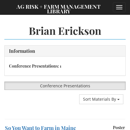
;
AG RISK + FARM MANAGEMENT
Toggl
LIBRARY
navig
Brian Erickson
Information
Conference Presentations: 1
Conference Presentations
Sort Materials By
So You Want to Farm in Maine
Poster