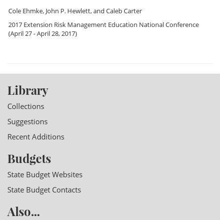
Cole Ehmke
,
John P. Hewlett
, and
Caleb Carter
2017 Extension Risk Management Education National Conference
(April 27 - April 28, 2017)
Library
Collections
Suggestions
Recent Additions
Budgets
State Budget Websites
State Budget Contacts
Also...