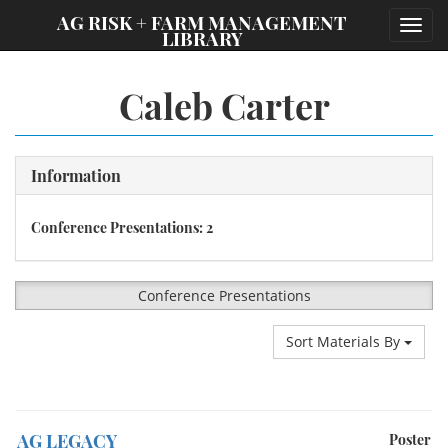
;
AG RISK + FARM MANAGEMENT
Toggl
LIBRARY
navig
Caleb Carter
Information
Conference Presentations: 2
Conference Presentations
Sort Materials By
AG LEGACY
Poster