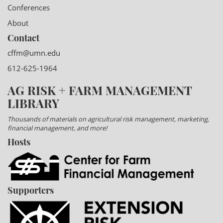
Conferences
About
Contact
cffm@umn.edu
612-625-1964
AG RISK + FARM MANAGEMENT
LIBRARY
Thousands of materials on agricultural risk management, marketing,
financial management, and more!
Hosts
Supporters