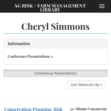
;
AG RISK + FARM MANAGEMENT
Toggl
LIBRARY
navig
Cheryl Simmons
Information
Conference Presentations: 2
Conference Presentations
Sort Materials By
Conservation Planning, Risk
30-Minute Concurrent