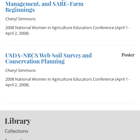
Management, and SARE-Farm
Beginnings
Cheryl Simmons
2008 National Women in Agriculture Educators Conference
(April 1 -
April 2, 2008)
USDA-NRCS Web Soil Survey and
Poster
Conservation Planning
Cheryl Simmons
2008 National Women in Agriculture Educators Conference
(April 1 -
April 2, 2008)
Library
Collections