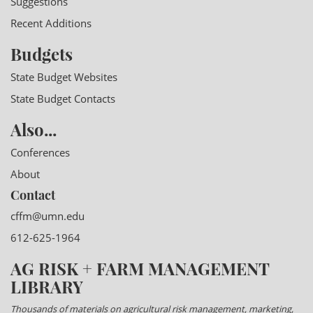
Suggestions
Recent Additions
Budgets
State Budget Websites
State Budget Contacts
Also...
Conferences
About
Contact
cffm@umn.edu
612-625-1964
AG RISK + FARM MANAGEMENT
LIBRARY
Thousands of materials on agricultural risk management, marketing,