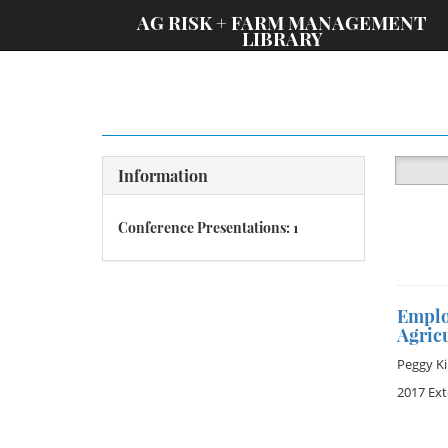
;
AG RISK + FARM MANAGEMENT
LIBRARY
Information
Conference Presentations: 1
Emplo
Agric
Peggy Ki
2017 Ex