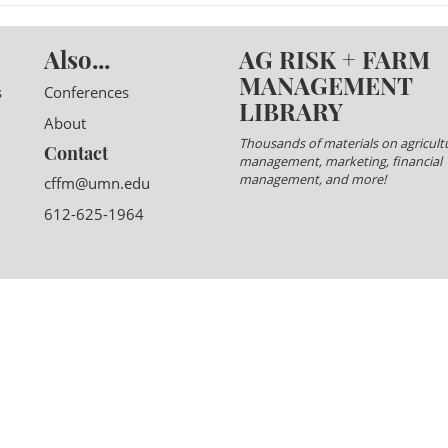
Also...
AG RISK + FARM
MANAGEMENT
s
Conferences
LIBRARY
About
Thousands of materials on agricultu
Contact
management, marketing, financial
management, and more!
cffm@umn.edu
612-625-1964