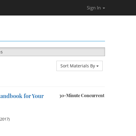
Sign In
ns
Sort Materials By
andbook for Your
30-Minute Concurrent
 2017)