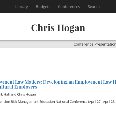
Library
Budgets
Conferences
Search
Chris Hogan
Conference Presentatio
yment Law Matters: Developing an Employment Law H
ultural Employers
rk Hall
and
Chris Hogan
tension Risk Management Education National Conference
(April 27 - April 28,