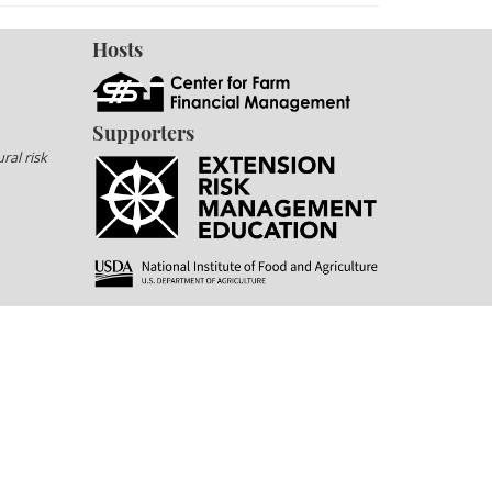
Hosts
Supporters
ral risk