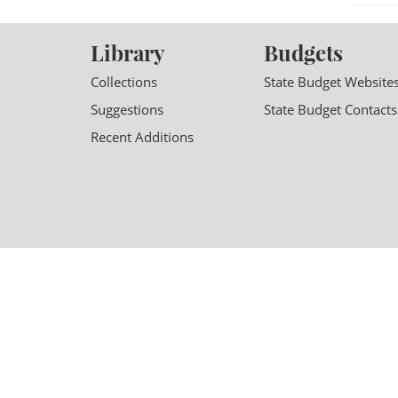
Library
Budgets
Collections
State Budget Website
Suggestions
State Budget Contacts
Recent Additions