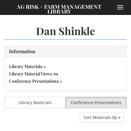
;
AG RISK + FARM MANAGEMENT
Toggl
LIBRARY
navig
Dan Shinkle
Information
Library Materials: 1
Library Material Views: 69
Conference Presentations: 1
Library Materials
Conference Presentations
Sort Materials By