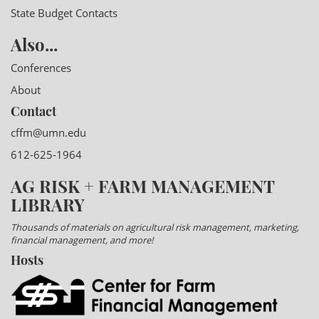
State Budget Contacts
Also...
Conferences
About
Contact
cffm@umn.edu
612-625-1964
AG RISK + FARM MANAGEMENT
LIBRARY
Thousands of materials on agricultural risk management, marketing,
financial management, and more!
Hosts