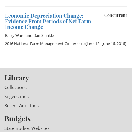
Economic Depreciation Change:
Concurrent
Evidence From Periods of Net Farm
Income Change
Barry Ward
and
Dan Shinkle
2016 National Farm Management Conference
(June 12 - June 16, 2016)
Library
Collections
Suggestions
Recent Additions
Budgets
State Budget Websites