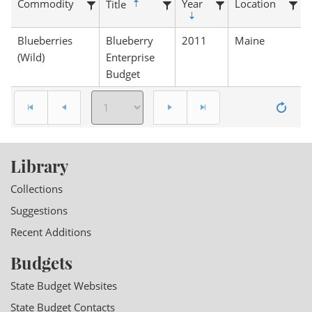
Commodity
Year
Location
Title
Blueberries
Blueberry
2011
Maine
(Wild)
Enterprise
Budget
Library
Collections
Suggestions
Recent Additions
Budgets
State Budget Websites
State Budget Contacts