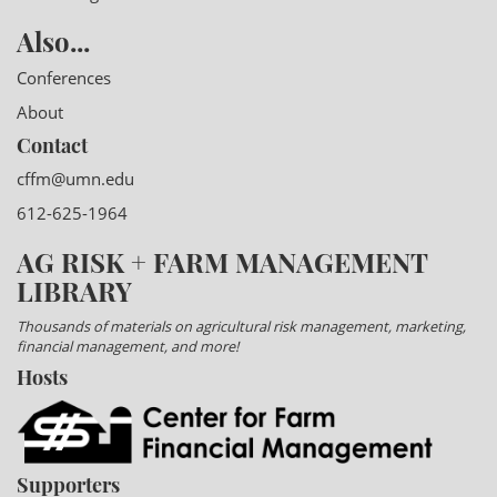
Also...
Conferences
About
Contact
cffm@umn.edu
612-625-1964
AG RISK + FARM MANAGEMENT
LIBRARY
Thousands of materials on agricultural risk management, marketing,
financial management, and more!
Hosts
Supporters