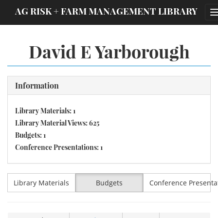
;
AG RISK + FARM MANAGEMENT LIBRARY
David E Yarborough
Information
Library Materials: 1
Library Material Views: 625
Budgets: 1
Conference Presentations: 1
Library Materials
Budgets
Conference Presenta