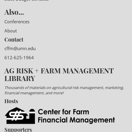
Also...
Conferences
About
Contact
cffm@umn.edu
612-625-1964
AG RISK + FARM MANAGEMENT
LIBRARY
Thousands of materials on agricultural risk management, marketing,
financial management, and more!
Hosts
Supporters