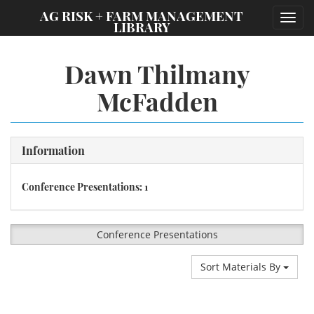
;
AG RISK + FARM MANAGEMENT
Toggl
LIBRARY
navig
Dawn Thilmany
McFadden
Information
Conference Presentations: 1
Conference Presentations
Sort Materials By