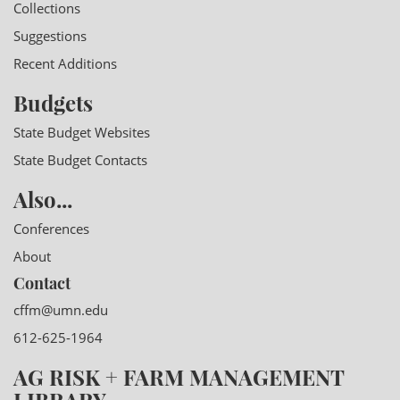
Collections
Suggestions
Recent Additions
Budgets
State Budget Websites
State Budget Contacts
Also...
Conferences
About
Contact
cffm@umn.edu
612-625-1964
AG RISK + FARM MANAGEMENT