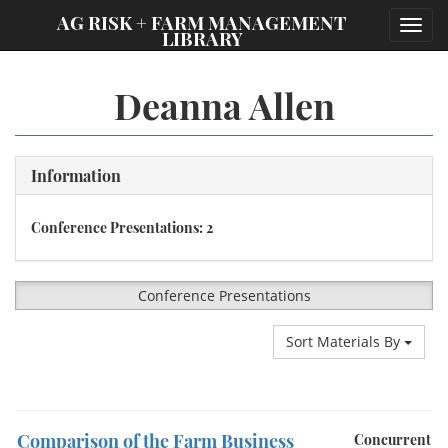
;
AG RISK + FARM MANAGEMENT
Toggl
LIBRARY
navig
Deanna Allen
Information
Conference Presentations: 2
Conference Presentations
Sort Materials By
Comparison of the Farm Business
Concurrent