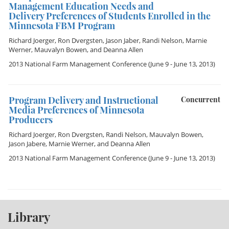
Management Education Needs and
Delivery Preferences of Students Enrolled in the
Minnesota FBM Program
Richard Joerger
,
Ron Dvergsten
,
Jason Jaber
,
Randi Nelson
,
Marnie
Werner
,
Mauvalyn Bowen
, and
Deanna Allen
2013 National Farm Management Conference
(June 9 - June 13, 2013)
Program Delivery and Instructional
Concurrent
Media Preferences of Minnesota
Producers
Richard Joerger
,
Ron Dvergsten
,
Randi Nelson
,
Mauvalyn Bowen
,
Jason Jabere
,
Marnie Werner
, and
Deanna Allen
2013 National Farm Management Conference
(June 9 - June 13, 2013)
Library