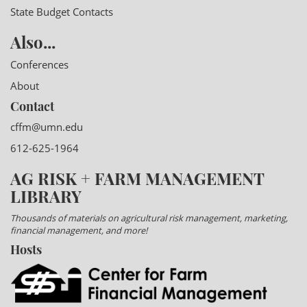
State Budget Contacts
Also...
Conferences
About
Contact
cffm@umn.edu
612-625-1964
AG RISK + FARM MANAGEMENT
LIBRARY
Thousands of materials on agricultural risk management, marketing,
financial management, and more!
Hosts