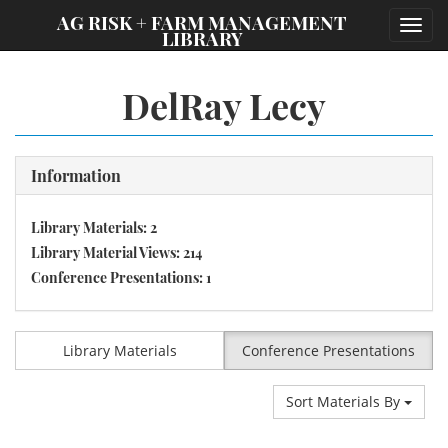
;
AG RISK + FARM MANAGEMENT
Toggl
LIBRARY
navig
DelRay Lecy
Information
Library Materials: 2
Library Material Views: 214
Conference Presentations: 1
Library Materials
Conference Presentations
Sort Materials By