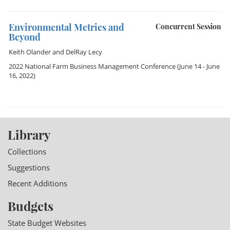
Environmental Metrics and
Concurrent Session
Beyond
Keith Olander
and
DelRay Lecy
2022 National Farm Business Management Conference
(June 14 - June
16, 2022)
Library
Collections
Suggestions
Recent Additions
Budgets
State Budget Websites