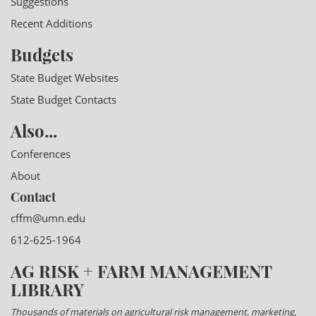
Suggestions
Recent Additions
Budgets
State Budget Websites
State Budget Contacts
Also...
Conferences
About
Contact
cffm@umn.edu
612-625-1964
AG RISK + FARM MANAGEMENT
LIBRARY
Thousands of materials on agricultural risk management, marketing,