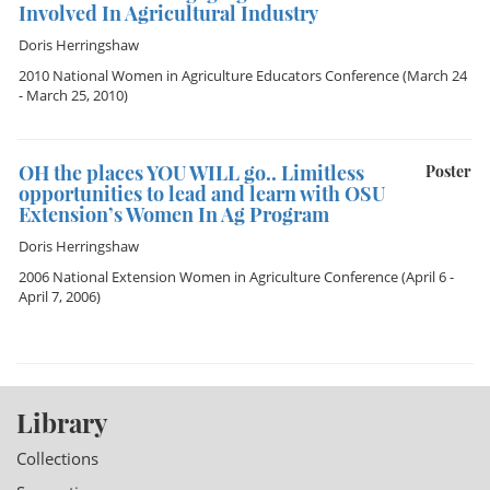
Involved In Agricultural Industry
Doris Herringshaw
2010 National Women in Agriculture Educators Conference
(March 24
- March 25, 2010)
OH the places YOU WILL go.. Limitless
Poster
opportunities to lead and learn with OSU
Extension’s Women In Ag Program
Doris Herringshaw
2006 National Extension Women in Agriculture Conference
(April 6 -
April 7, 2006)
Library
Collections