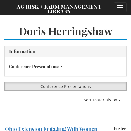
;
AG RISK + FARM MANAGEMENT
Toggl
LIBRARY
navig
Doris Herringshaw
Information
Conference Presentations: 2
Conference Presentations
Sort Materials By
Ohio Extension Engaging With Women
Poster