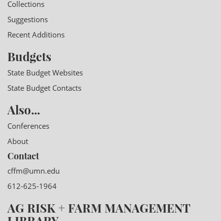
Collections
Suggestions
Recent Additions
Budgets
State Budget Websites
State Budget Contacts
Also...
Conferences
About
Contact
cffm@umn.edu
612-625-1964
AG RISK + FARM MANAGEMENT
LIBRARY