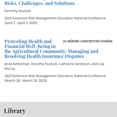
Risks, Challenges, and Solutions
Dorothy Nuckols
2025 Extension Risk Management Education National Conference
(April 2 - April 3, 2025)
Protecting Health and
30 minute concurrent session
Financial Well-Being in
the Agricultural Community: Managing and
Resolving Health Insurance Disputes
Jesse Ketterman
,
Dorothy Nuckols
,
Catherine Sorenson
, and
Lisa
McCoy
2023 Extension Risk Management Education National Conference
(March 28 - March 29, 2023)
Library