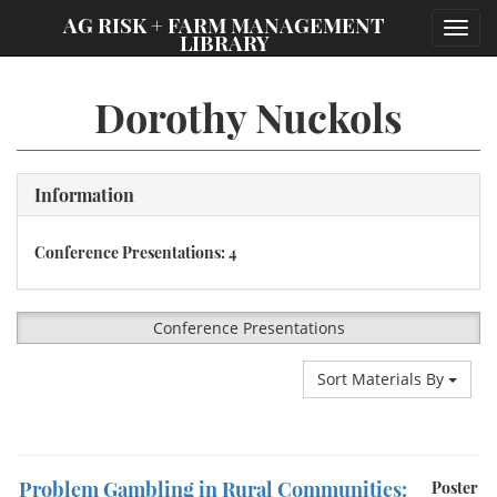
;
AG RISK + FARM MANAGEMENT
Toggl
LIBRARY
navig
Dorothy Nuckols
Information
Conference Presentations: 4
Conference Presentations
Sort Materials By
Problem Gambling in Rural Communities:
Poster