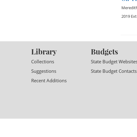
Meredit
2019 Ex
Library
Budgets
Collections
State Budget Website
Suggestions
State Budget Contacts
Recent Additions