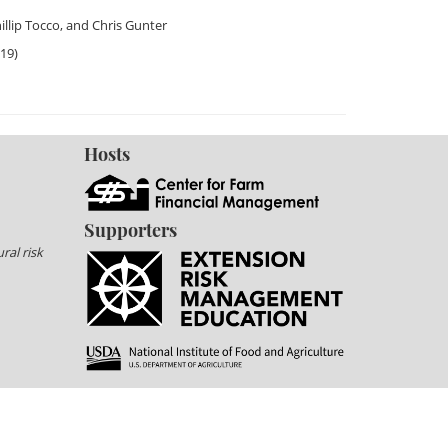
illip Tocco
, and
Chris Gunter
019)
Hosts
Supporters
ral risk