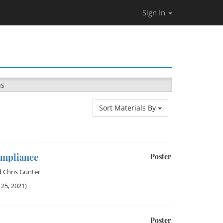
Sign In
ns
Sort Materials By
ompliance
Poster
d
Chris Gunter
25, 2021)
Poster