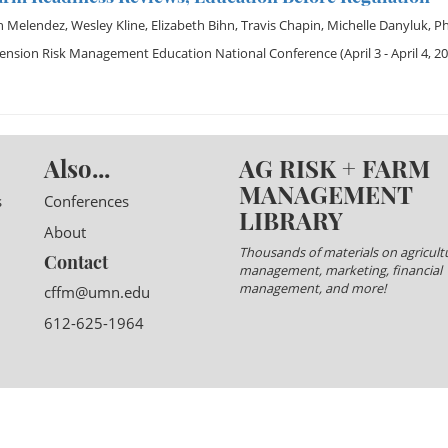
h Melendez
,
Wesley Kline
,
Elizabeth Bihn
,
Travis Chapin
,
Michelle Danyluk
,
Ph
tension Risk Management Education National Conference
(April 3 - April 4, 2
Also...
AG RISK + FARM
MANAGEMENT
s
Conferences
LIBRARY
About
Thousands of materials on agricultu
Contact
management, marketing, financial
management, and more!
cffm@umn.edu
612-625-1964