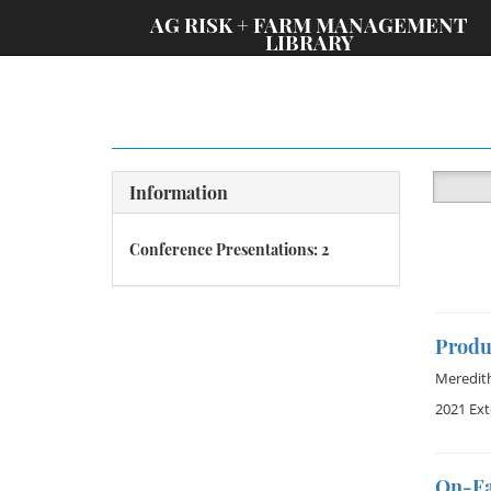
;
AG RISK + FARM MANAGEMENT
LIBRARY
Information
Conference Presentations: 2
Produ
Meredit
2021 Ex
On-Fa