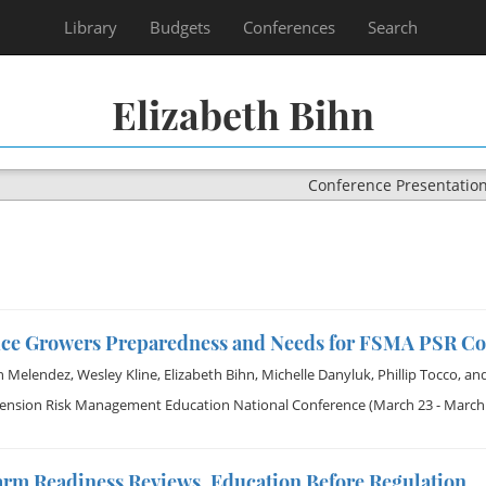
Library
Budgets
Conferences
Search
Elizabeth Bihn
Conference Presentatio
ce Growers Preparedness and Needs for FSMA PSR C
h Melendez
,
Wesley Kline
,
Elizabeth Bihn
,
Michelle Danyluk
,
Phillip Tocco
, an
tension Risk Management Education National Conference
(March 23 - March 
rm Readiness Reviews, Education Before Regulation