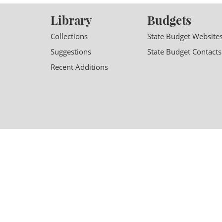
Library
Budgets
Collections
State Budget Website
Suggestions
State Budget Contacts
Recent Additions