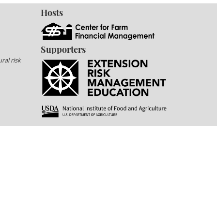
Hosts
Supporters
ral risk