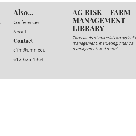
Also...
AG RISK + FARM
MANAGEMENT
s
Conferences
LIBRARY
About
Thousands of materials on agricultu
Contact
management, marketing, financial
management, and more!
cffm@umn.edu
612-625-1964