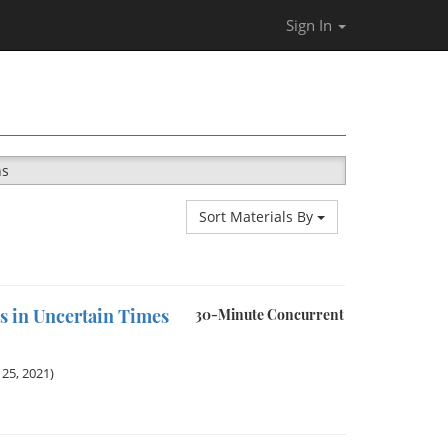
Sign In
ns
Sort Materials By
s in Uncertain Times
30-Minute Concurrent
25, 2021)