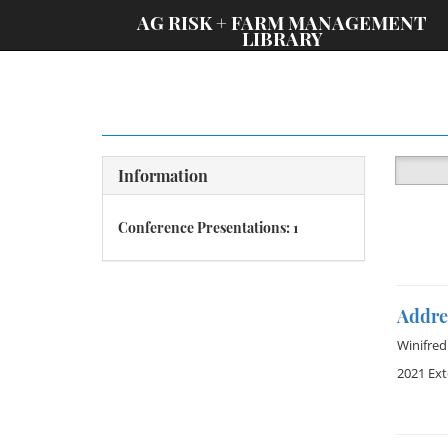
;
AG RISK + FARM MANAGEMENT
LIBRARY
Information
Conference Presentations: 1
Addres
Winifre
2021 Ex