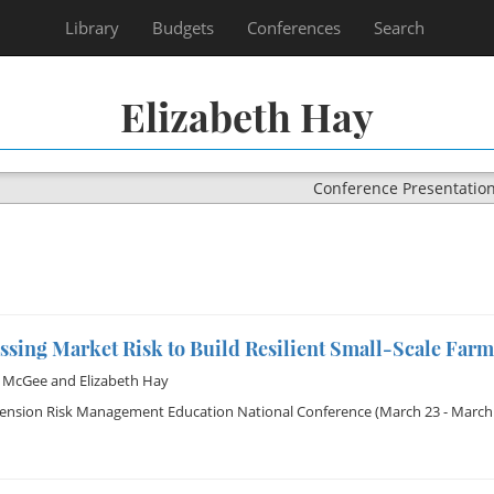
Library
Budgets
Conferences
Search
Elizabeth Hay
Conference Presentatio
sing Market Risk to Build Resilient Small-Scale Farm
d McGee
and
Elizabeth Hay
tension Risk Management Education National Conference
(March 23 - March 