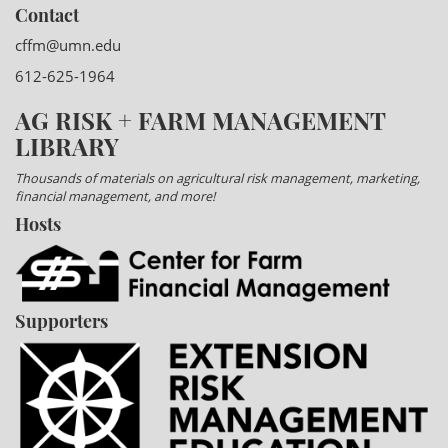
Contact
cffm@umn.edu
612-625-1964
AG RISK + FARM MANAGEMENT
LIBRARY
Thousands of materials on agricultural risk management, marketing,
financial management, and more!
Hosts
Supporters