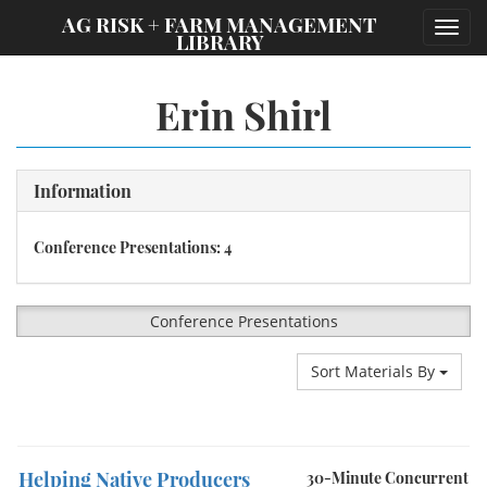
;
AG RISK + FARM MANAGEMENT
Toggl
LIBRARY
navig
Erin Shirl
Information
Conference Presentations: 4
Conference Presentations
Sort Materials By
Helping Native Producers
30-Minute Concurrent