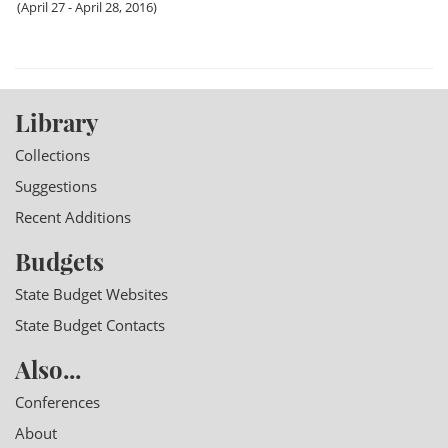
(April 27 - April 28, 2016)
Library
Collections
Suggestions
Recent Additions
Budgets
State Budget Websites
State Budget Contacts
Also...
Conferences
About