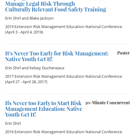
Manage Legal Risk Through
Culturally Relevant Food Safety Training
Erin Shirl
and
Blake Jackson
2019 Extension Risk Management Education National Conference
(April 3 - April 4, 2019)
It's Never Too Early for Risk Management:
Poster
Native Youth Get It!
Erin Shirl
and
Kelsey Ducheneaux
2017 Extension Risk Management Education National Conference
(April 27 - April 28, 2017)
It´s Never too Early to Start Risk
30-Minute Concurrent
Management Education: Native
Youth Get It!
Erin Shirl
2016 Extension Risk Management Education National Conference