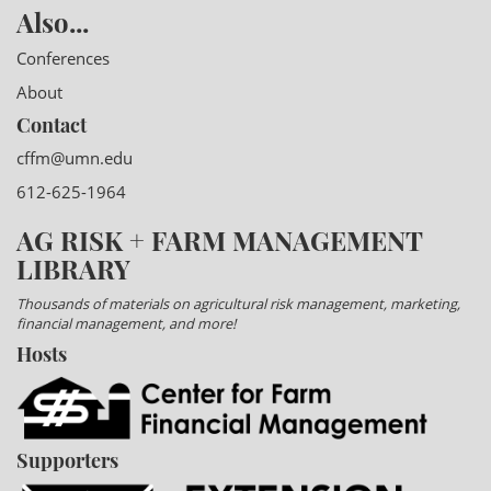
Also...
Conferences
About
Contact
cffm@umn.edu
612-625-1964
AG RISK + FARM MANAGEMENT
LIBRARY
Thousands of materials on agricultural risk management, marketing,
financial management, and more!
Hosts
Supporters