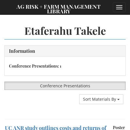
;
AG RISK + FARM MANAGEMENT
Toggl
LIBRARY
navig
Etaferahu Takele
Information
Conference Presentations: 1
Conference Presentations
Sort Materials By
UC ANR study outlines costs and returns of
Poster