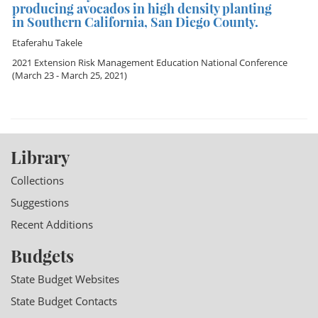
producing avocados in high density planting
in Southern California, San Diego County.
Etaferahu Takele
2021 Extension Risk Management Education National Conference
(March 23 - March 25, 2021)
Library
Collections
Suggestions
Recent Additions
Budgets
State Budget Websites
State Budget Contacts