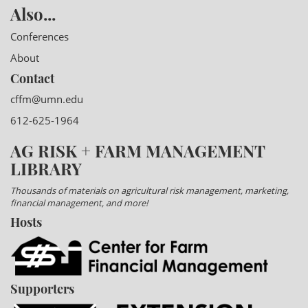
Also...
Conferences
About
Contact
cffm@umn.edu
612-625-1964
AG RISK + FARM MANAGEMENT
LIBRARY
Thousands of materials on agricultural risk management, marketing,
financial management, and more!
Hosts
Supporters