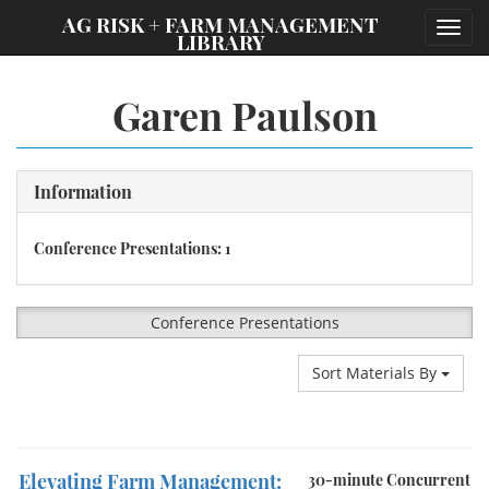
;
AG RISK + FARM MANAGEMENT
Toggl
LIBRARY
navig
Garen Paulson
Information
Conference Presentations: 1
Conference Presentations
Sort Materials By
Elevating Farm Management:
30-minute Concurrent