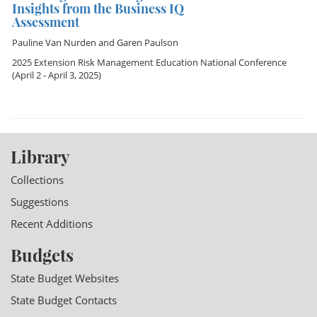
Insights from the Business IQ
Assessment
Pauline Van Nurden
and
Garen Paulson
2025 Extension Risk Management Education National Conference
(April 2 - April 3, 2025)
Library
Collections
Suggestions
Recent Additions
Budgets
State Budget Websites
State Budget Contacts