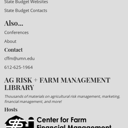
State Budget Websites
State Budget Contacts
Also...
Conferences
About
Contact
cffm@umn.edu
612-625-1964
AG RISK + FARM MANAGEMENT
LIBRARY
Thousands of materials on agricultural risk management, marketing,
financial management, and more!
Hosts