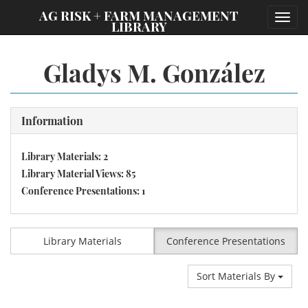
;
AG RISK + FARM MANAGEMENT
Toggl
LIBRARY
navig
Gladys M. González
Information
Library Materials: 2
Library Material Views: 85
Conference Presentations: 1
Library Materials
Conference Presentations
Sort Materials By