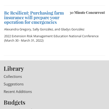
Be Resilient: Purchasing farm
30 Minute Concurrent
insurance will prepare your
operation for emergencies
Alexandra Gregory
,
Sally González
, and
Gladys González
2022 Extension Risk Management Education National Conference
(March 30 - March 31, 2022)
Library
Collections
Suggestions
Recent Additions
Budgets