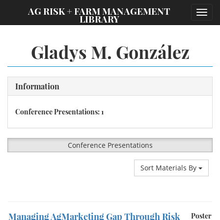
;
AG RISK + FARM MANAGEMENT
Toggl
LIBRARY
navig
Gladys M. González
Information
Conference Presentations: 1
Conference Presentations
Sort Materials By
Managing AgMarketing Gap Through Risk
Poster