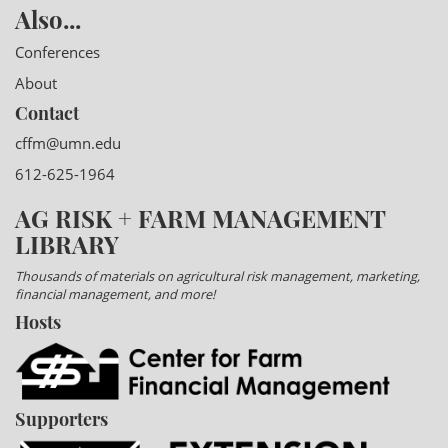
Also...
Conferences
About
Contact
cffm@umn.edu
612-625-1964
AG RISK + FARM MANAGEMENT
LIBRARY
Thousands of materials on agricultural risk management, marketing,
financial management, and more!
Hosts
Supporters