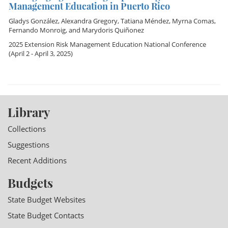
Management Education in Puerto Rico
Gladys González
,
Alexandra Gregory
,
Tatiana Méndez
,
Myrna Comas
,
Fernando Monroig
, and
Marydoris Quiñonez
2025 Extension Risk Management Education National Conference
(April 2 - April 3, 2025)
Library
Collections
Suggestions
Recent Additions
Budgets
State Budget Websites
State Budget Contacts