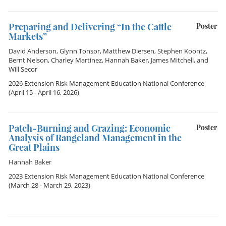
Preparing and Delivering “In the Cattle
Poster
Markets”
David Anderson
,
Glynn Tonsor
,
Matthew Diersen
,
Stephen Koontz
,
Bernt Nelson
,
Charley Martinez
,
Hannah Baker
,
James Mitchell
, and
Will Secor
2026 Extension Risk Management Education National Conference
(April 15 - April 16, 2026)
Patch-Burning and Grazing: Economic
Poster
Analysis of Rangeland Management in the
Great Plains
Hannah Baker
2023 Extension Risk Management Education National Conference
(March 28 - March 29, 2023)