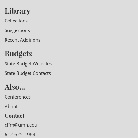
Library
Collections
Suggestions
Recent Additions
Budgets
State Budget Websites
State Budget Contacts
Also...
Conferences
About
Contact
cffm@umn.edu
612-625-1964