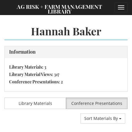
;
AG RISK + FARM MANAGEMENT
Toggl
LIBRARY
navig
Hannah Baker
Information
Library Materials: 3
Library Material Views: 317
Conference Presentations: 2
Library Materials
Conference Presentations
Sort Materials By