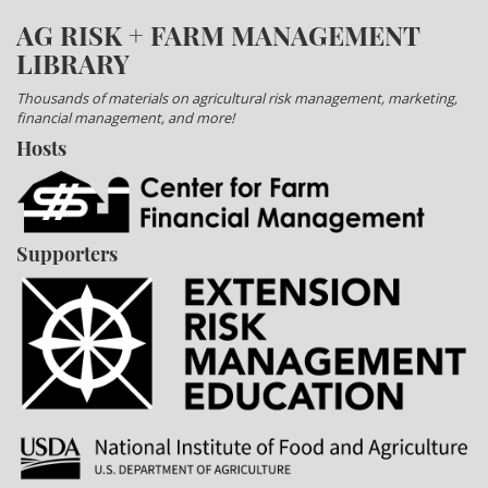
AG RISK + FARM MANAGEMENT
LIBRARY
Thousands of materials on agricultural risk management, marketing,
financial management, and more!
Hosts
Supporters