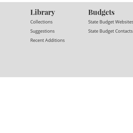
Library
Budgets
Collections
State Budget Website
Suggestions
State Budget Contacts
Recent Additions