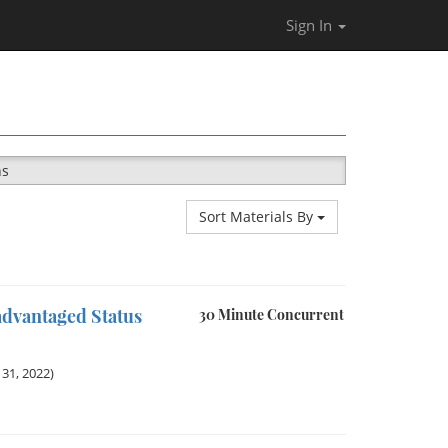
Sign In
ns
Sort Materials By
advantaged Status
30 Minute Concurrent
31, 2022)