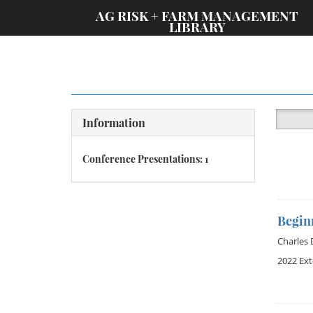
;
AG RISK + FARM MANAGEMENT
LIBRARY
Information
Conference Presentations: 1
Begin
Charles
2022 Ex