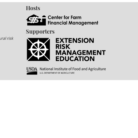
Hosts
Supporters
ral risk