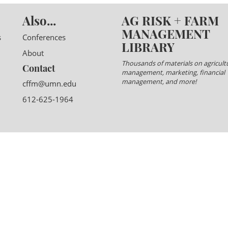
Also...
AG RISK + FARM
MANAGEMENT
s
Conferences
LIBRARY
About
Thousands of materials on agricultu
Contact
management, marketing, financial
management, and more!
cffm@umn.edu
612-625-1964