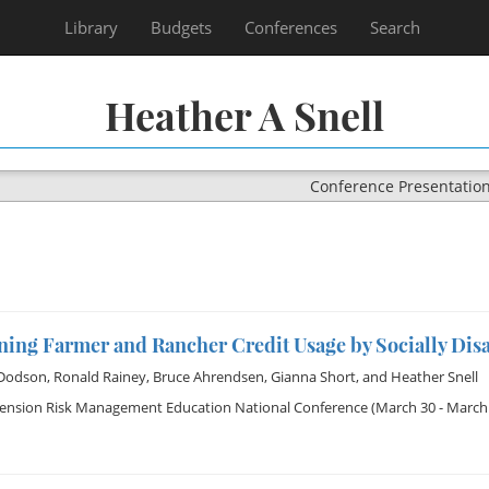
Library
Budgets
Conferences
Search
Heather A Snell
Conference Presentatio
ning Farmer and Rancher Credit Usage by Socially Dis
 Dodson
,
Ronald Rainey
,
Bruce Ahrendsen
,
Gianna Short
, and
Heather Snell
tension Risk Management Education National Conference
(March 30 - March 