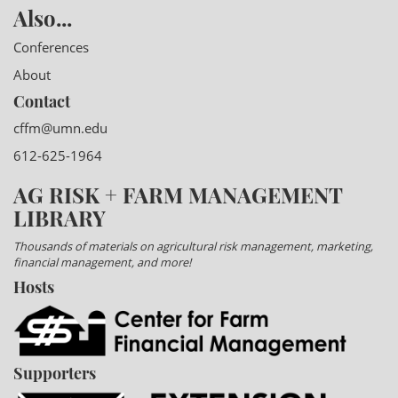
Also...
Conferences
About
Contact
cffm@umn.edu
612-625-1964
AG RISK + FARM MANAGEMENT
LIBRARY
Thousands of materials on agricultural risk management, marketing,
financial management, and more!
Hosts
Supporters