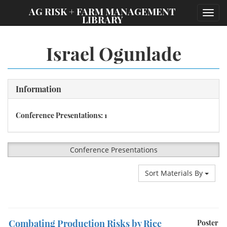
;
AG RISK + FARM MANAGEMENT
Toggl
LIBRARY
navig
Israel Ogunlade
Information
Conference Presentations: 1
Conference Presentations
Sort Materials By
Combating Production Risks by Rice
Poster