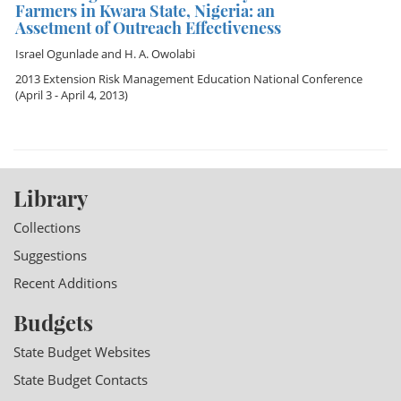
Farmers in Kwara State, Nigeria: an
Assetment of Outreach Effectiveness
Israel Ogunlade
and
H. A. Owolabi
2013 Extension Risk Management Education National Conference
(April 3 - April 4, 2013)
Library
Collections
Suggestions
Recent Additions
Budgets
State Budget Websites
State Budget Contacts