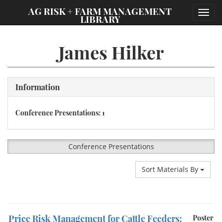
;
AG RISK + FARM MANAGEMENT
Toggl
LIBRARY
navig
James Hilker
Information
Conference Presentations: 1
Conference Presentations
Sort Materials By
Price Risk Management for Cattle Feeders:
Poster