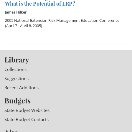
What is the Potential of LRP?
James Hilker
2005 National Extension Risk Management Education Conference
(April 7 - April 8, 2005)
Library
Collections
Suggestions
Recent Additions
Budgets
State Budget Websites
State Budget Contacts