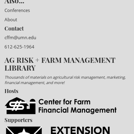
Also...
Conferences
About
Contact
cffm@umn.edu
612-625-1964
AG RISK + FARM MANAGEMENT
LIBRARY
Thousands of materials on agricultural risk management, marketing,
financial management, and more!
Hosts
Supporters