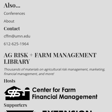
Also...
Conferences
About
Contact
cffm@umn.edu
612-625-1964
AG RISK + FARM MANAGEMENT
LIBRARY
Thousands of materials on agricultural risk management, marketing,
financial management, and more!
Hosts
Supporters