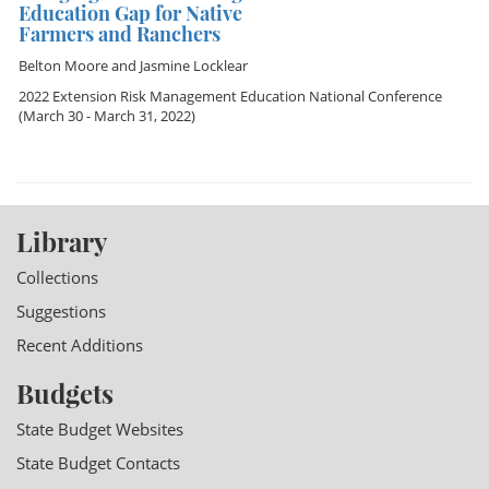
Education Gap for Native
Farmers and Ranchers
Belton Moore
and
Jasmine Locklear
2022 Extension Risk Management Education National Conference
(March 30 - March 31, 2022)
Library
Collections
Suggestions
Recent Additions
Budgets
State Budget Websites
State Budget Contacts