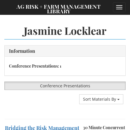
;
AG RISK + FARM MANAGEMENT
Toggl
LIBRARY
navig
Jasmine Locklear
Information
Conference Presentations: 1
Conference Presentations
Sort Materials By
Bridging the Risk Management
30 Minute Concurrent