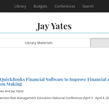
Library
Budgets
Conferences
Search
Jay Yates
Library Materials
 QuickBooks Financial Software to Improve Financial a
ion Making
nes
and
Jay Yates
tension Risk Management Education National Conference
(April 3 - April 4, 2