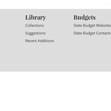
Library
Budgets
Collections
State Budget Website
Suggestions
State Budget Contacts
Recent Additions