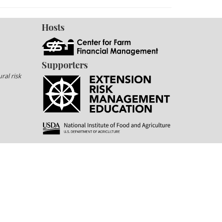
Hosts
Supporters
ral risk