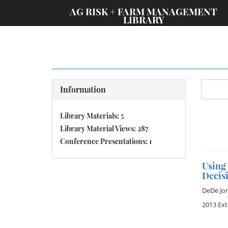
;
AG RISK + FARM MANAGEMENT
LIBRARY
Information
Library Materials: 5
Library Material Views: 287
Conference Presentations: 1
Using
Decis
DeDe Jo
2013 Ex