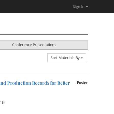
Sign In
Conference Presentations
Sort Materials By
nd Production Records for Better
Poster
013)