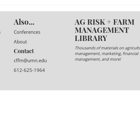
Also...
AG RISK + FARM
MANAGEMENT
s
Conferences
LIBRARY
About
Thousands of materials on agricultu
Contact
management, marketing, financial
management, and more!
cffm@umn.edu
612-625-1964