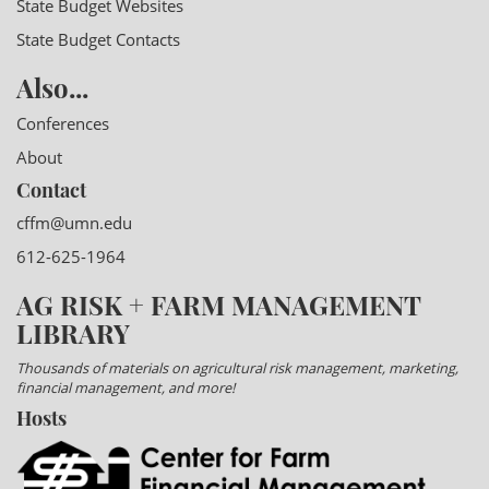
State Budget Websites
State Budget Contacts
Also...
Conferences
About
Contact
cffm@umn.edu
612-625-1964
AG RISK + FARM MANAGEMENT
LIBRARY
Thousands of materials on agricultural risk management, marketing,
financial management, and more!
Hosts