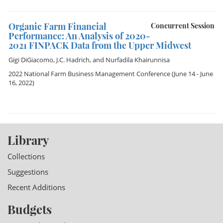
Organic Farm Financial
Concurrent Session
Performance: An Analysis of 2020-
2021 FINPACK Data from the Upper Midwest
Gigi DiGiacomo
,
J.C. Hadrich
, and
Nurfadila Khairunnisa
2022 National Farm Business Management Conference
(June 14 - June
16, 2022)
Library
Collections
Suggestions
Recent Additions
Budgets