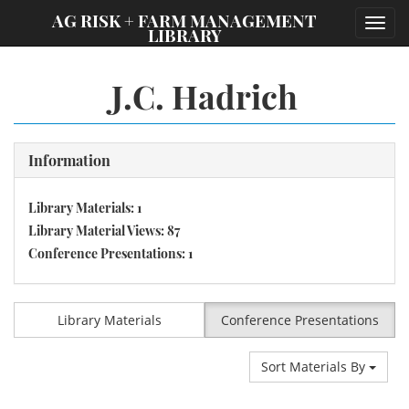
;
AG RISK + FARM MANAGEMENT
Toggl
LIBRARY
navig
J.C. Hadrich
Information
Library Materials: 1
Library Material Views: 87
Conference Presentations: 1
Library Materials
Conference Presentations
Sort Materials By