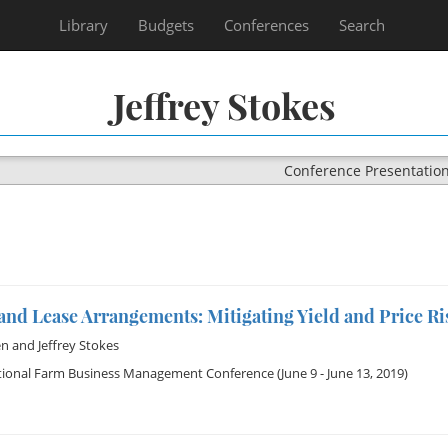
Library
Budgets
Conferences
Search
Jeffrey Stokes
Conference Presentatio
nd Lease Arrangements: Mitigating Yield and Price Ri
en
and
Jeffrey Stokes
tional Farm Business Management Conference
(June 9 - June 13, 2019)