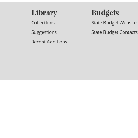
Library
Budgets
Collections
State Budget Website
Suggestions
State Budget Contacts
Recent Additions