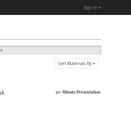
Sign In
ns
Sort Materials By
sk
20-Minute Presentation