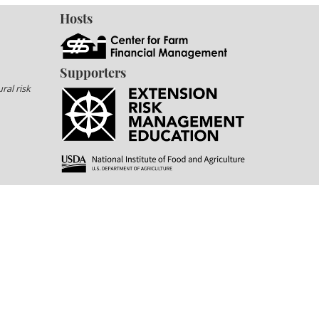
Hosts
Supporters
ral risk