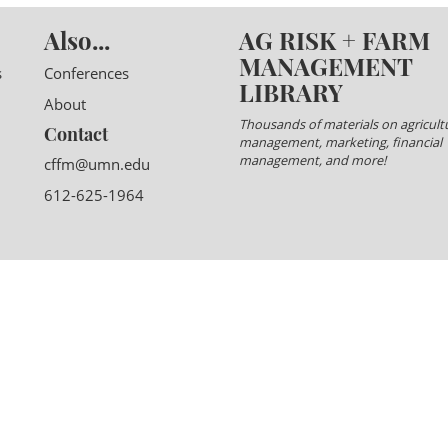
Also...
AG RISK + FARM
MANAGEMENT
s
Conferences
LIBRARY
About
Thousands of materials on agricultu
Contact
management, marketing, financial
management, and more!
cffm@umn.edu
612-625-1964