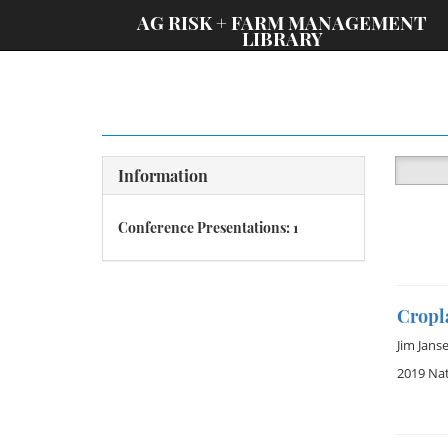
;
AG RISK + FARM MANAGEMENT
LIBRARY
Information
Conference Presentations: 1
Cropla
Jim Jans
2019 Na