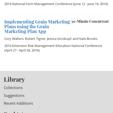
2016 National Farm Management Conference
(June 12 - June 16, 2016)
Implementing Grain Marketing
30-Minute Concurrent
Plans using the Grain
Marketing Plan App
Cory Walters
,
Robert Tigner
,
Jessica Groskopf
, and
Kate Brooks
2016 Extension Risk Management Education National Conference
(April 27 - April 28, 2016)
Library
Collections
Suggestions
Recent Additions