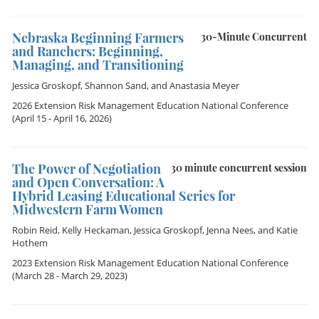
Nebraska Beginning Farmers
30-Minute Concurrent
and Ranchers: Beginning,
Managing, and Transitioning
Jessica Groskopf
,
Shannon Sand
, and
Anastasia Meyer
2026 Extension Risk Management Education National Conference
(April 15 - April 16, 2026)
The Power of Negotiation
30 minute concurrent session
and Open Conversation: A
Hybrid Leasing Educational Series for
Midwestern Farm Women
Robin Reid
,
Kelly Heckaman
,
Jessica Groskopf
,
Jenna Nees
, and
Katie
Hothem
2023 Extension Risk Management Education National Conference
(March 28 - March 29, 2023)