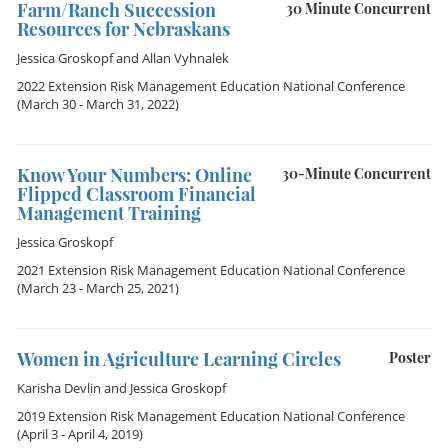
Farm/Ranch Succession
30 Minute Concurrent
Resources for Nebraskans
Jessica Groskopf
and
Allan Vyhnalek
2022 Extension Risk Management Education National Conference
(March 30 - March 31, 2022)
Know Your Numbers: Online
30-Minute Concurrent
Flipped Classroom Financial
Management Training
Jessica Groskopf
2021 Extension Risk Management Education National Conference
(March 23 - March 25, 2021)
Women in Agriculture Learning Circles
Poster
Karisha Devlin
and
Jessica Groskopf
2019 Extension Risk Management Education National Conference
(April 3 - April 4, 2019)