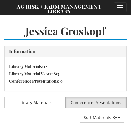
;
AG RISK + FARM MANAGEMENT
Toggl
LIBRARY
navig
Jessica Groskopf
Information
Library Materials: 12
Library Material Views: 813
Conference Presentations: 9
Library Materials
Conference Presentations
Sort Materials By