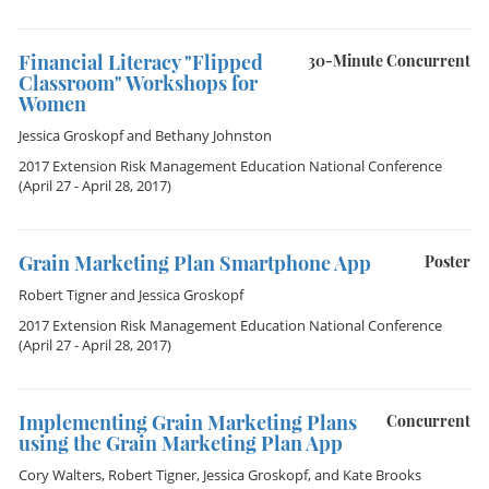
Financial Literacy "Flipped
30-Minute Concurrent
Classroom" Workshops for
Women
Jessica Groskopf
and
Bethany Johnston
2017 Extension Risk Management Education National Conference
(April 27 - April 28, 2017)
Grain Marketing Plan Smartphone App
Poster
Robert Tigner
and
Jessica Groskopf
2017 Extension Risk Management Education National Conference
(April 27 - April 28, 2017)
Implementing Grain Marketing Plans
Concurrent
using the Grain Marketing Plan App
Cory Walters
,
Robert Tigner
,
Jessica Groskopf
, and
Kate Brooks