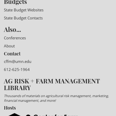
Budgets
State Budget Websites
State Budget Contacts
Also...
Conferences
About
Contact
cffm@umn.edu
612-625-1964
AG RISK + FARM MANAGEMENT
LIBRARY
Thousands of materials on agricultural risk management, marketing,
financial management, and more!
Hosts