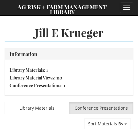
;
AG RISK + FARM MANAGEMENT
Toggl
LIBRARY
navig
Jill E Krueger
Information
Library Materials: 1
Library Material Views: 110
Conference Presentations: 1
Library Materials
Conference Presentations
Sort Materials By