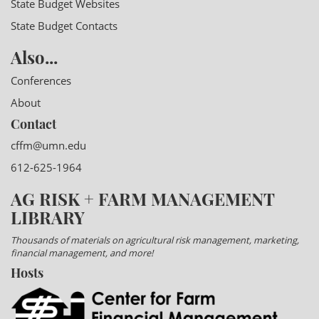
State Budget Websites
State Budget Contacts
Also...
Conferences
About
Contact
cffm@umn.edu
612-625-1964
AG RISK + FARM MANAGEMENT
LIBRARY
Thousands of materials on agricultural risk management, marketing,
financial management, and more!
Hosts