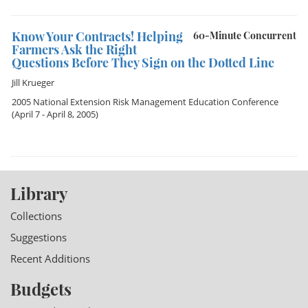
Know Your Contracts! Helping
60-Minute Concurrent
Farmers Ask the Right
Questions Before They Sign on the Dotted Line
Jill Krueger
2005 National Extension Risk Management Education Conference
(April 7 - April 8, 2005)
Library
Collections
Suggestions
Recent Additions
Budgets