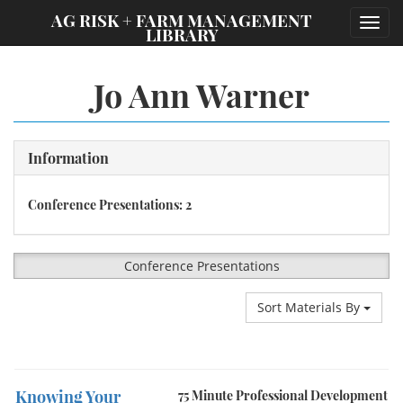
;
AG RISK + FARM MANAGEMENT
Toggl
LIBRARY
navig
Jo Ann Warner
Information
Conference Presentations: 2
Conference Presentations
Sort Materials By
Knowing Your
75 Minute Professional Development