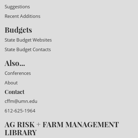
Suggestions
Recent Additions
Budgets
State Budget Websites
State Budget Contacts
Also...
Conferences
About
Contact
cffm@umn.edu
612-625-1964
AG RISK + FARM MANAGEMENT
LIBRARY