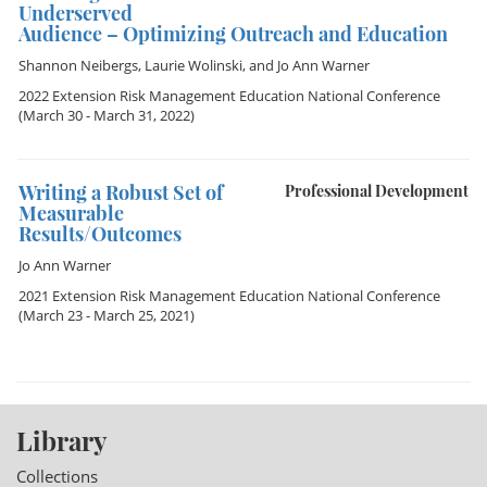
Underserved
Audience – Optimizing Outreach and Education
Shannon Neibergs
,
Laurie Wolinski
, and
Jo Ann Warner
2022 Extension Risk Management Education National Conference
(March 30 - March 31, 2022)
Writing a Robust Set of
Professional Development
Measurable
Results/Outcomes
Jo Ann Warner
2021 Extension Risk Management Education National Conference
(March 23 - March 25, 2021)
Library
Collections