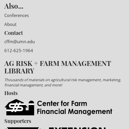
Also...
Conferences
About
Contact
cffm@umn.edu
612-625-1964
AG RISK + FARM MANAGEMENT
LIBRARY
Thousands of materials on agricultural risk management, marketing,
financial management, and more!
Hosts
Supporters