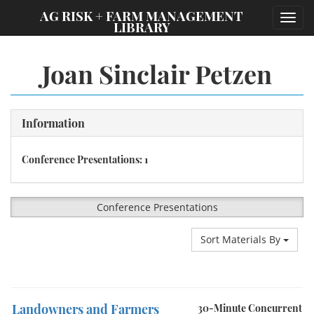
;
AG RISK + FARM MANAGEMENT
Toggl
LIBRARY
navig
Joan Sinclair Petzen
Information
Conference Presentations: 1
Conference Presentations
Sort Materials By
Landowners and Farmers
30-Minute Concurrent