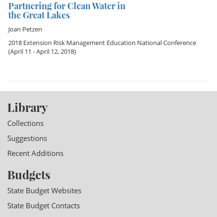
Partnering for Clean Water in
the Great Lakes
Joan Petzen
2018 Extension Risk Management Education National Conference
(April 11 - April 12, 2018)
Library
Collections
Suggestions
Recent Additions
Budgets
State Budget Websites
State Budget Contacts