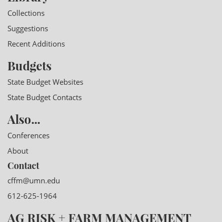
Collections
Suggestions
Recent Additions
Budgets
State Budget Websites
State Budget Contacts
Also...
Conferences
About
Contact
cffm@umn.edu
612-625-1964
AG RISK + FARM MANAGEMENT