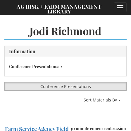
;
AG RISK + FARM MANAGEMENT
Toggl
LIBRARY
navig
Jodi Richmond
Information
Conference Presentations: 2
Conference Presentations
Sort Materials By
Farm Service Agency Field
30 minute concurrent session