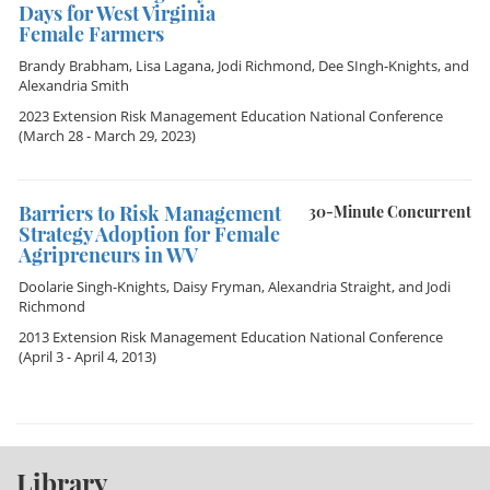
Days for West Virginia
Female Farmers
Brandy Brabham
,
Lisa Lagana
,
Jodi Richmond
,
Dee SIngh-Knights
, and
Alexandria Smith
2023 Extension Risk Management Education National Conference
(March 28 - March 29, 2023)
Barriers to Risk Management
30-Minute Concurrent
Strategy Adoption for Female
Agripreneurs in WV
Doolarie Singh-Knights
,
Daisy Fryman
,
Alexandria Straight
, and
Jodi
Richmond
2013 Extension Risk Management Education National Conference
(April 3 - April 4, 2013)
Library