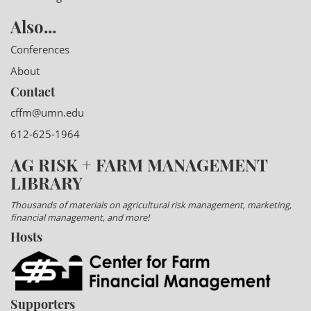
Also...
Conferences
About
Contact
cffm@umn.edu
612-625-1964
AG RISK + FARM MANAGEMENT
LIBRARY
Thousands of materials on agricultural risk management, marketing,
financial management, and more!
Hosts
Supporters