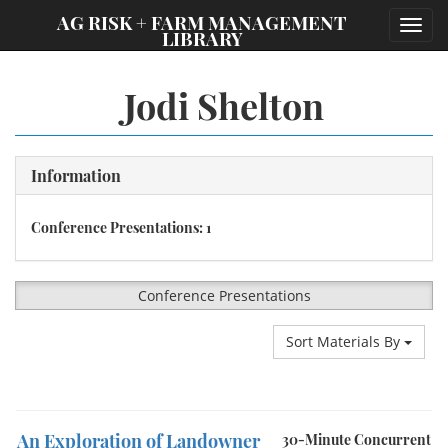
;
AG RISK + FARM MANAGEMENT
Toggl
LIBRARY
navig
Jodi Shelton
Information
Conference Presentations: 1
Conference Presentations
Sort Materials By
An Exploration of Landowner
30-Minute Concurrent