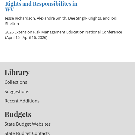
Rights and Responsibilites in
WV
Jesse Richardson
,
Alexandra Smith
,
Dee SIngh-Knights
, and
Jodi
Shelton
2026 Extension Risk Management Education National Conference
(April 15 - April 16, 2026)
Library
Collections
Suggestions
Recent Additions
Budgets
State Budget Websites
State Budget Contacts