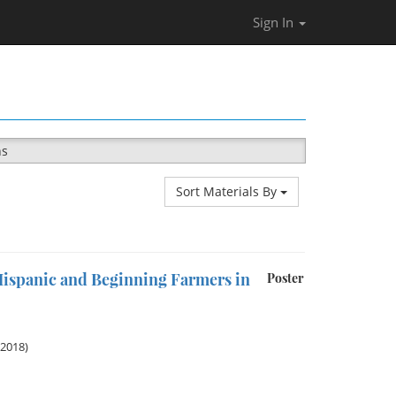
Sign In
ns
Sort Materials By
ispanic and Beginning Farmers in
Poster
 2018)