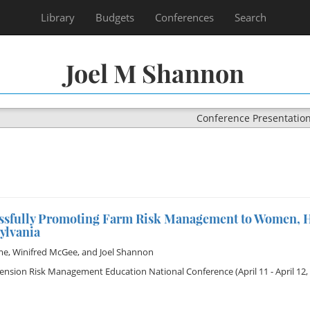
Library
Budgets
Conferences
Search
Joel M Shannon
Conference Presentatio
ssfully Promoting Farm Risk Management to Women, H
ylvania
me
,
Winifred McGee
, and
Joel Shannon
tension Risk Management Education National Conference
(April 11 - April 12,