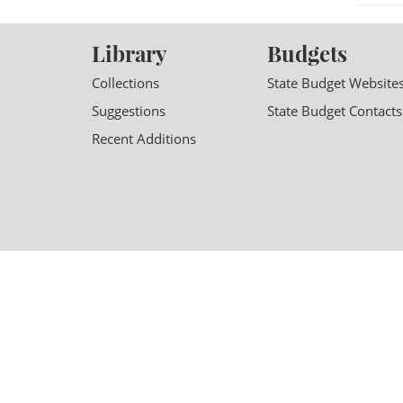
Library
Budgets
Collections
State Budget Website
Suggestions
State Budget Contacts
Recent Additions