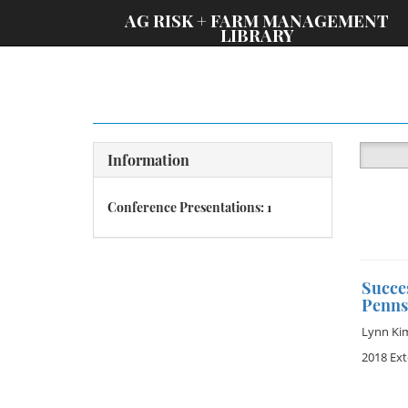
;
AG RISK + FARM MANAGEMENT
LIBRARY
Information
Conference Presentations: 1
Succe
Penns
Lynn Ki
2018 Ex