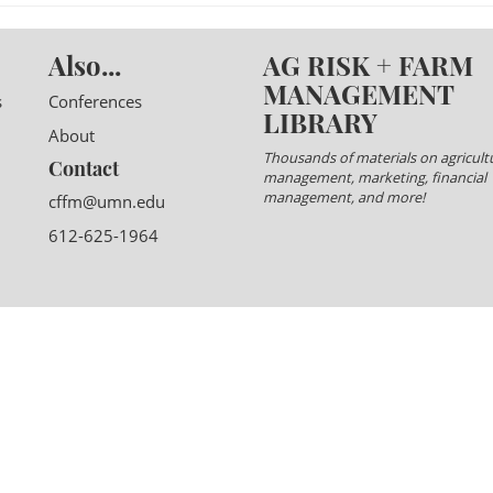
Also...
AG RISK + FARM
MANAGEMENT
s
Conferences
LIBRARY
About
Thousands of materials on agricultu
Contact
management, marketing, financial
management, and more!
cffm@umn.edu
612-625-1964