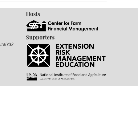
Hosts
Supporters
ral risk