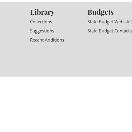
Library
Budgets
Collections
State Budget Website
Suggestions
State Budget Contacts
Recent Additions