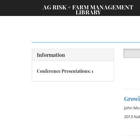
;
AG RISK + FARM MANAGEMENT
LIBRARY
Information
Conference Presentations: 1
Growi
John Mo
2013 Na