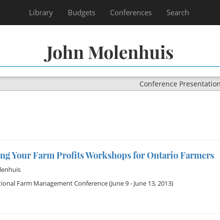
Library
Budgets
Conferences
Search
John Molenhuis
Conference Presentatio
ng Your Farm Profits Workshops for Ontario Farmers
lenhuis
tional Farm Management Conference
(June 9 - June 13, 2013)