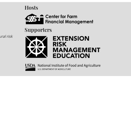
Hosts
Supporters
ral risk