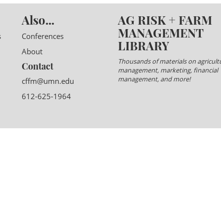
Also...
AG RISK + FARM
MANAGEMENT
s
Conferences
LIBRARY
About
Thousands of materials on agricultu
Contact
management, marketing, financial
management, and more!
cffm@umn.edu
612-625-1964