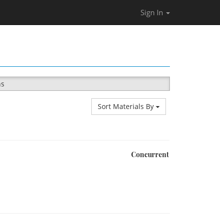
Sign In
ns
Sort Materials By
Concurrent