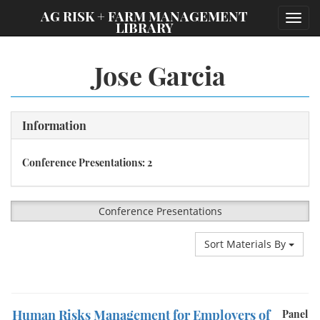
;
AG RISK + FARM MANAGEMENT
Toggl
LIBRARY
navig
Jose Garcia
Information
Conference Presentations: 2
Conference Presentations
Sort Materials By
Human Risks Management for Employers of
Panel