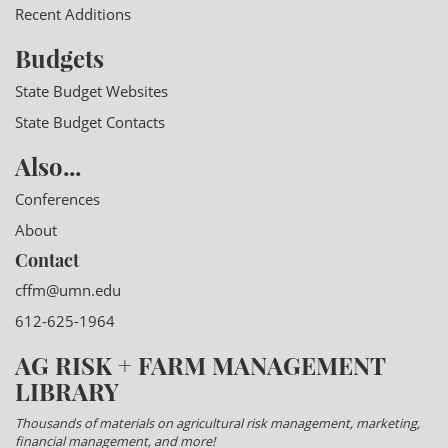
Recent Additions
Budgets
State Budget Websites
State Budget Contacts
Also...
Conferences
About
Contact
cffm@umn.edu
612-625-1964
AG RISK + FARM MANAGEMENT
LIBRARY
Thousands of materials on agricultural risk management, marketing,
financial management, and more!