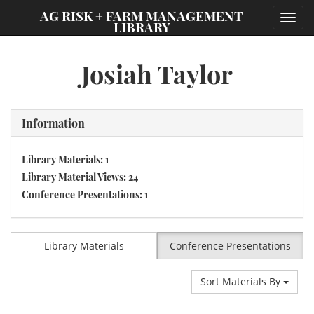
;
AG RISK + FARM MANAGEMENT
Toggl
LIBRARY
navig
Josiah Taylor
Information
Library Materials: 1
Library Material Views: 24
Conference Presentations: 1
Library Materials
Conference Presentations
Sort Materials By