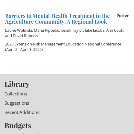
Barriers to Mental Health Treatment in the
Poster
Agriculture Community: A Regional Look
Laurie Wolinski
,
Maria Pippidis
,
Josiah Taylor
,
Jake Jacobs
,
Ami Cook
,
and
David Roberts
2025 Extension Risk Management Education National Conference
(April 2 - April 3, 2025)
Library
Collections
Suggestions
Recent Additions
Budgets