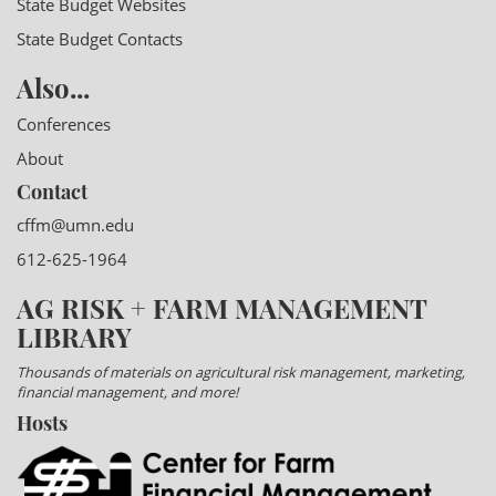
State Budget Websites
State Budget Contacts
Also...
Conferences
About
Contact
cffm@umn.edu
612-625-1964
AG RISK + FARM MANAGEMENT
LIBRARY
Thousands of materials on agricultural risk management, marketing,
financial management, and more!
Hosts