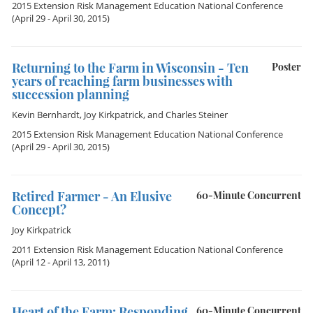
2015 Extension Risk Management Education National Conference
(April 29 - April 30, 2015)
Returning to the Farm in Wisconsin - Ten
Poster
years of reaching farm businesses with
succession planning
Kevin Bernhardt
,
Joy Kirkpatrick
, and
Charles Steiner
2015 Extension Risk Management Education National Conference
(April 29 - April 30, 2015)
Retired Farmer - An Elusive
60-Minute Concurrent
Concept?
Joy Kirkpatrick
2011 Extension Risk Management Education National Conference
(April 12 - April 13, 2011)
Heart of the Farm: Responding
60-Minute Concurrent