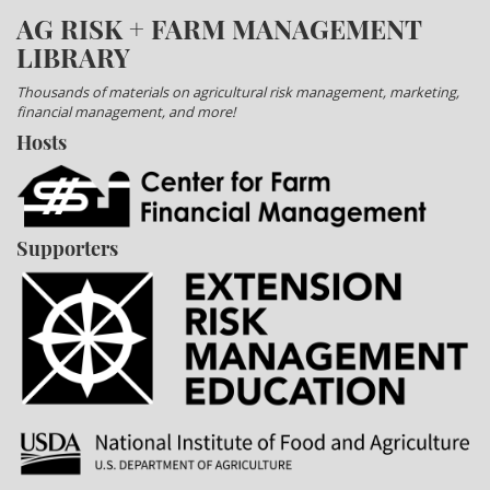
AG RISK + FARM MANAGEMENT
LIBRARY
Thousands of materials on agricultural risk management, marketing,
financial management, and more!
Hosts
Supporters