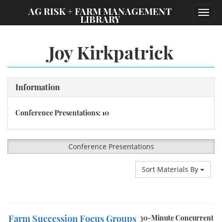
;
AG RISK + FARM MANAGEMENT
Toggl
LIBRARY
navig
Joy Kirkpatrick
Information
Conference Presentations: 10
Conference Presentations
Sort Materials By
Farm Succession Focus Groups
30-Minute Concurrent