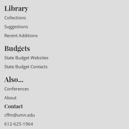
Library
Collections
Suggestions
Recent Additions
Budgets
State Budget Websites
State Budget Contacts
Also...
Conferences
About
Contact
cffm@umn.edu
612-625-1964