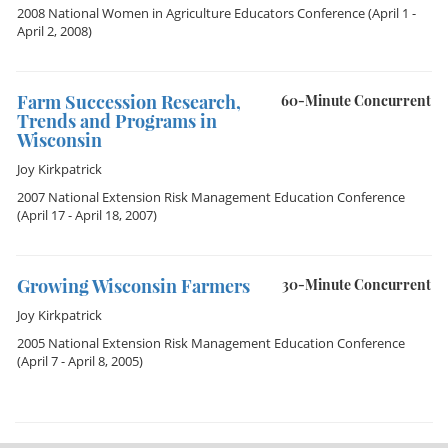
2008 National Women in Agriculture Educators Conference
(April 1 -
April 2, 2008)
Farm Succession Research,
60-Minute Concurrent
Trends and Programs in
Wisconsin
Joy Kirkpatrick
2007 National Extension Risk Management Education Conference
(April 17 - April 18, 2007)
Growing Wisconsin Farmers
30-Minute Concurrent
Joy Kirkpatrick
2005 National Extension Risk Management Education Conference
(April 7 - April 8, 2005)