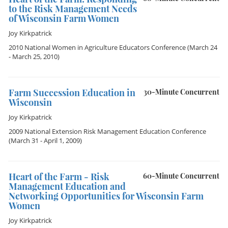
to the Risk Management Needs
of Wisconsin Farm Women
Joy Kirkpatrick
2010 National Women in Agriculture Educators Conference
(March 24
- March 25, 2010)
Farm Succession Education in
30-Minute Concurrent
Wisconsin
Joy Kirkpatrick
2009 National Extension Risk Management Education Conference
(March 31 - April 1, 2009)
Heart of the Farm - Risk
60-Minute Concurrent
Management Education and
Networking Opportunities for Wisconsin Farm
Women
Joy Kirkpatrick