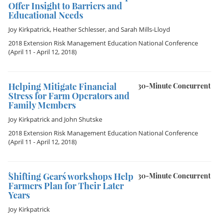
Offer Insight to Barriers and
Educational Needs
Joy Kirkpatrick
,
Heather Schlesser
, and
Sarah Mills-Lloyd
2018 Extension Risk Management Education National Conference
(April 11 - April 12, 2018)
Helping Mitigate Financial
30-Minute Concurrent
Stress for Farm Operators and
Family Members
Joy Kirkpatrick
and
John Shutske
2018 Extension Risk Management Education National Conference
(April 11 - April 12, 2018)
´Shifting Gears´ workshops Help
30-Minute Concurrent
Farmers Plan for Their Later
Years
Joy Kirkpatrick