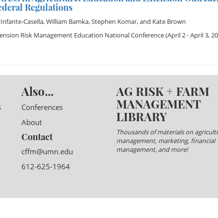
ederal Regulations
 Infante-Casella
,
William Bamka
,
Stephen Komar
, and
Kate Brown
tension Risk Management Education National Conference
(April 2 - April 3, 2
Also...
AG RISK + FARM
MANAGEMENT
s
Conferences
LIBRARY
About
Thousands of materials on agricultu
Contact
management, marketing, financial
management, and more!
cffm@umn.edu
612-625-1964