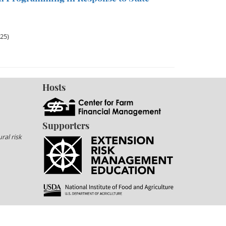
025)
Hosts
Supporters
ral risk