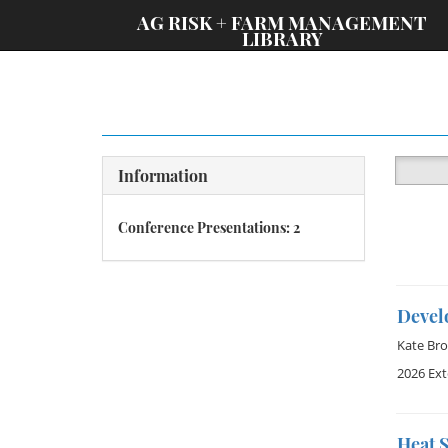
;
AG RISK + FARM MANAGEMENT
LIBRARY
Information
Conference Presentations: 2
Devel
Kate Br
2026 Ex
Heat S