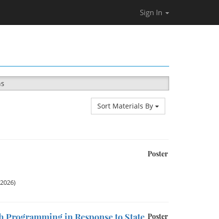
Sign In
ns
Sort Materials By
Poster
 2026)
ch Programming in Response to State
Poster