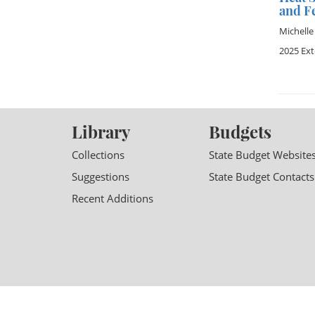
and F
Michelle
2025 Ex
Library
Budgets
Collections
State Budget Website
Suggestions
State Budget Contacts
Recent Additions