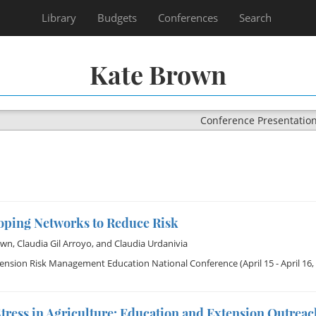
Library
Budgets
Conferences
Search
Kate Brown
Conference Presentatio
oping Networks to Reduce Risk
own
,
Claudia Gil Arroyo
, and
Claudia Urdanivia
tension Risk Management Education National Conference
(April 15 - April 16,
tress in Agriculture: Education and Extension Outrea