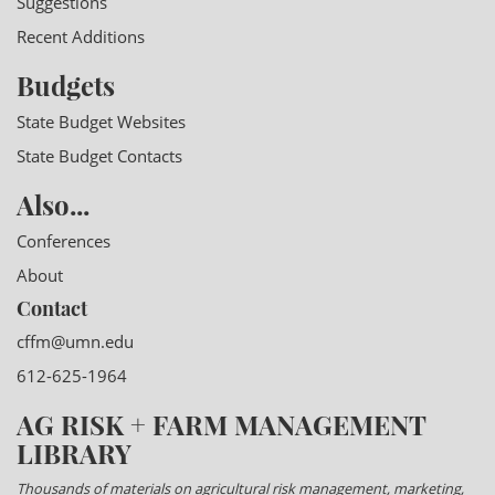
Suggestions
Recent Additions
Budgets
State Budget Websites
State Budget Contacts
Also...
Conferences
About
Contact
cffm@umn.edu
612-625-1964
AG RISK + FARM MANAGEMENT
LIBRARY
Thousands of materials on agricultural risk management, marketing,