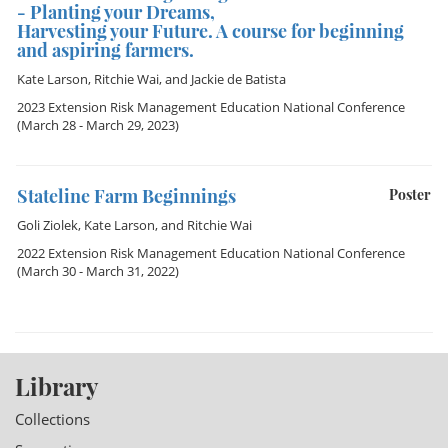
- Planting your Dreams,
Harvesting your Future. A course for beginning
and aspiring farmers.
Kate Larson
,
Ritchie Wai
, and
Jackie de Batista
2023 Extension Risk Management Education National Conference
(March 28 - March 29, 2023)
Stateline Farm Beginnings
Poster
Goli Ziolek
,
Kate Larson
, and
Ritchie Wai
2022 Extension Risk Management Education National Conference
(March 30 - March 31, 2022)
Library
Collections