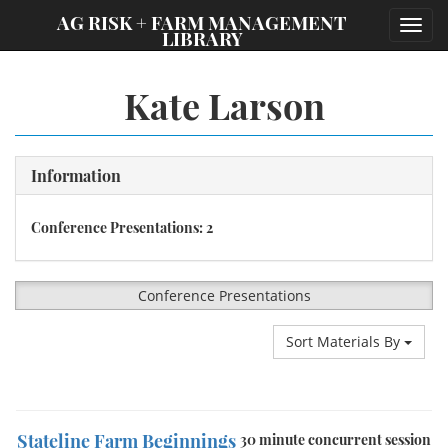
;
AG RISK + FARM MANAGEMENT
Toggl
LIBRARY
navig
Kate Larson
Information
Conference Presentations: 2
Conference Presentations
Sort Materials By
Stateline Farm Beginnings
30 minute concurrent session